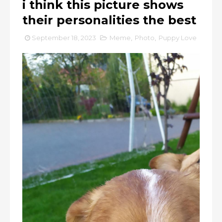
i think this picture shows
their personalities the best
September 18, 2023
Meme
,
Photo
,
Puppy Love