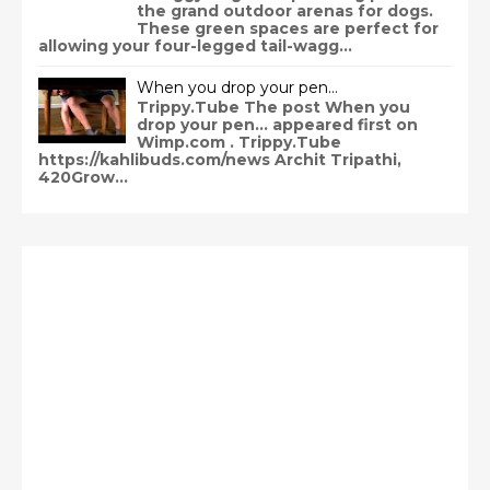
the grand outdoor arenas for dogs.
These green spaces are perfect for
allowing your four-legged tail-wagg...
When you drop your pen…
Trippy.Tube The post When you
drop your pen… appeared first on
Wimp.com . Trippy.Tube
https://kahlibuds.com/news Archit Tripathi,
420Grow...