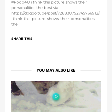
#Poop4U i think this picture shows their
personalities the best via
https://doggo.tube/post/728838752745766912/i
-think-this-picture-shows-their-personalities-
the
SHARE THIS:
YOU MAY ALSO LIKE