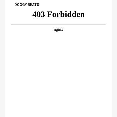
DOGGY BEATS