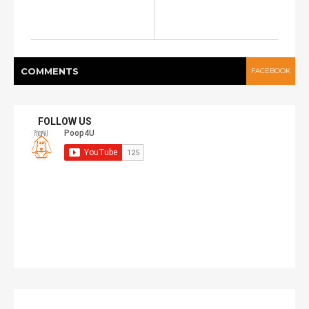
COMMENT
S
FACEBOOK
FOLLOW US