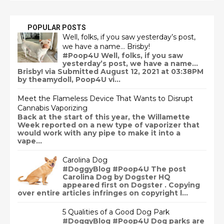
POPULAR POSTS
Well, folks, if you saw yesterday’s post,
we have a name… Brisby!
#Poop4U Well, folks, if you saw
yesterday’s post, we have a name…
Brisby! via Submitted August 12, 2021 at 03:38PM
by theamydoll, Poop4U vi...
Meet the Flameless Device That Wants to Disrupt
Cannabis Vaporizing
Back at the start of this year, the Willamette
Week reported on a new type of vaporizer that
would work with any pipe to make it into a
vape...
Carolina Dog
#DoggyBlog #Poop4U The post
Carolina Dog by Dogster HQ
appeared first on Dogster . Copying
over entire articles infringes on copyright l...
5 Qualities of a Good Dog Park
#DoggyBlog #Poop4U Dog parks are