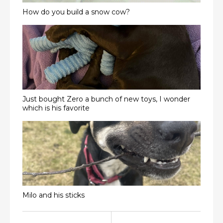
How do you build a snow cow?
Just bought Zero a bunch of new toys, I wonder
which is his favorite
Milo and his sticks