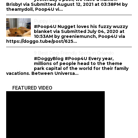
Brisby! via Submitted August 12, 2021 at 03:38PM by
theamydoll, Poop4U vi...
Puppy Love
#Poop4U Nugget loves his fuzzy wuzzy
blanket via Submitted July 04, 2020 at
10:53AM by greeniemunch, Poop4U via
https://doggo.tube/post/625...
9 Best Dog-Friendly Spots in Orlando
#DoggyBlog #Poop4U Every year,
millions of people head to the theme
park capital of the world for their family
vacations. Between Universa...
FEATURED VIDEO