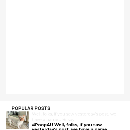
POPULAR POSTS
Well, folks, if you saw yesterday’s post, we
have a name… Brisby!
#Poop4U Well, folks, if you saw
yesterday’s post, we have a name…