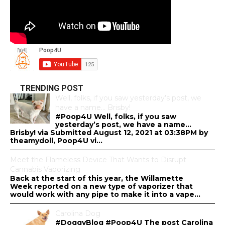
TRENDING POST
Well, folks, if you saw yesterday’s post, we
have a name… Brisby!
#Poop4U Well, folks, if you saw
yesterday’s post, we have a name…
Brisby! via Submitted August 12, 2021 at 03:38PM by
theamydoll, Poop4U vi...
Meet the Flameless Device That Wants to Disrupt
Cannabis Vaporizing
Back at the start of this year, the Willamette
Week reported on a new type of vaporizer that
would work with any pipe to make it into a vape...
Carolina Dog
#DoggyBlog #Poop4U The post Carolina