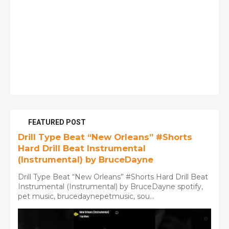
FEATURED POST
Drill Type Beat “New Orleans” #Shorts
Hard Drill Beat Instrumental
(Instrumental) by BruceDayne
Drill Type Beat “New Orleans” #Shorts Hard Drill Beat
Instrumental (Instrumental) by BruceDayne spotify,
pet music, brucedaynepetmusic, sou...