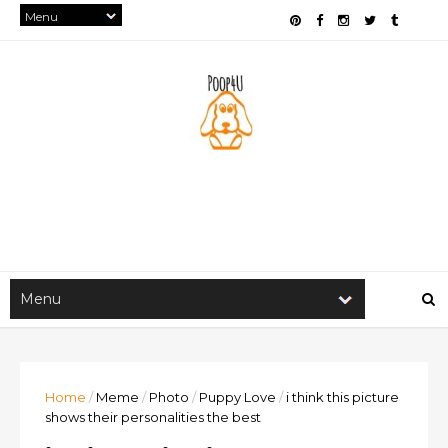
Home
/
Meme
/
Photo
/
Puppy Love
/
i think this picture
shows their personalities the best