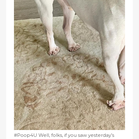
#Poop4U Well, folks, if you saw yesterday’s