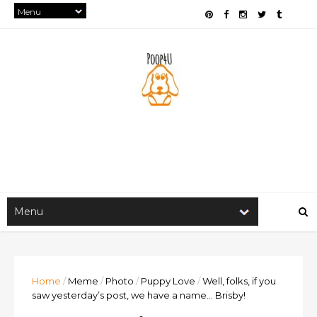
Home
/
Meme
/
Photo
/
Puppy Love
/
Well, folks, if you
saw yesterday’s post, we have a name… Brisby!