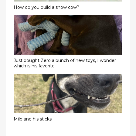
How do you build a snow cow?
Just bought Zero a bunch of new toys, I wonder
which is his favorite
Milo and his sticks