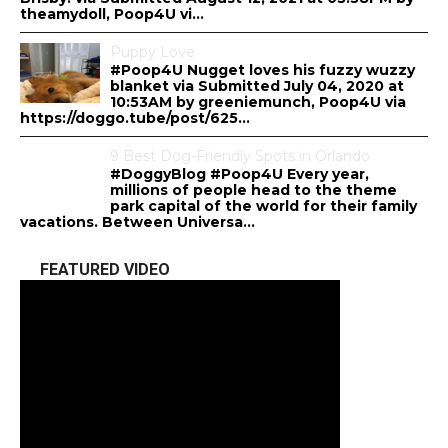
theamydoll, Poop4U vi...
Puppy Love
#Poop4U Nugget loves his fuzzy wuzzy
blanket via Submitted July 04, 2020 at
10:53AM by greeniemunch, Poop4U via
https://doggo.tube/post/625...
9 Best Dog-Friendly Spots in Orlando
#DoggyBlog #Poop4U Every year,
millions of people head to the theme
park capital of the world for their family
vacations. Between Universa...
FEATURED VIDEO