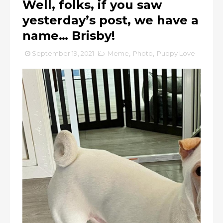
Well, folks, if you saw
yesterday’s post, we have a
name… Brisby!
September 19, 2021
Meme
,
Photo
,
Puppy Love