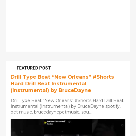
FEATURED POST
Drill Type Beat “New Orleans” #Shorts
Hard Drill Beat Instrumental
(Instrumental) by BruceDayne
Drill Type Beat “New Orleans” #Shorts Hard Drill Beat
Instrumental (Instrumental) by BruceDayne spotify,
pet music, brucedaynepetmusic, sou...