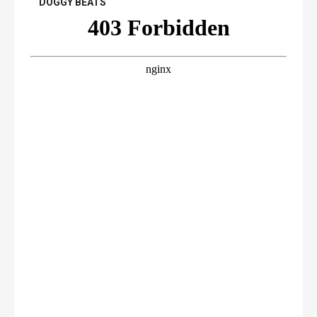
DOGGY BEATS