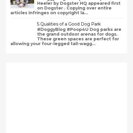
Heeler by Dogster HQ appeared first
on Dogster . Copying over entire
articles infringes on copyright la...
5 Qualities of a Good Dog Park
#DoggyBlog #Poop4U Dog parks are
the grand outdoor arenas for dogs.
These green spaces are perfect for
allowing your four-legged tail-wagg...