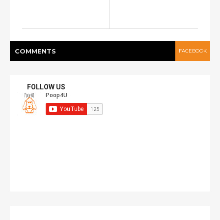
COMMENT
S
FACEBOOK
FOLLOW US