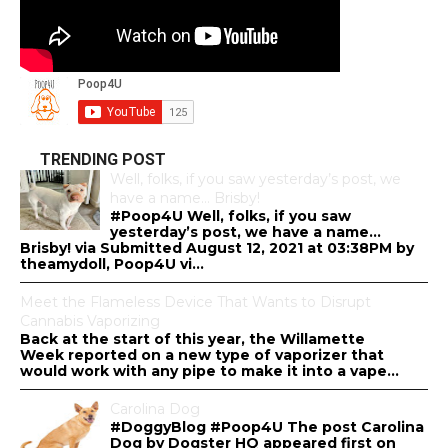
TRENDING POST
Well, folks, if you saw yesterday’s post, we
have a name… Brisby!
#Poop4U Well, folks, if you saw
yesterday’s post, we have a name…
Brisby! via Submitted August 12, 2021 at 03:38PM by
theamydoll, Poop4U vi...
Meet the Flameless Device That Wants to Disrupt
Cannabis Vaporizing
Back at the start of this year, the Willamette
Week reported on a new type of vaporizer that
would work with any pipe to make it into a vape...
Carolina Dog
#DoggyBlog #Poop4U The post Carolina
Dog by Dogster HQ appeared first on