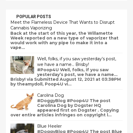
POPULAR POSTS
Meet the Flameless Device That Wants to Disrupt
Cannabis Vaporizing
Back at the start of this year, the Willamette
Week reported on a new type of vaporizer that
would work with any pipe to make it into a
vape...
Well, folks, if you saw yesterday’s post,
we have a name… Brisby!
#Poop4U Well, folks, if you saw
yesterday’s post, we have a name…
Brisby! via Submitted August 12, 2021 at 03:38PM
by theamydoll, Poop4U vi...
Carolina Dog
#DoggyBlog #Poop4U The post
Carolina Dog by Dogster HQ
appeared first on Dogster . Copying
over entire articles infringes on copyright l...
Blue Heeler
#DoggyBlog #Poop4U The post Blue