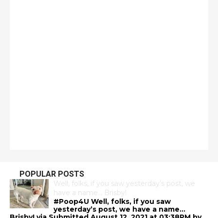
POPULAR POSTS
Well, folks, if you saw yesterday’s post, we
have a name… Brisby!
#Poop4U Well, folks, if you saw
yesterday’s post, we have a name…
Brisby! via Submitted August 12, 2021 at 03:38PM by