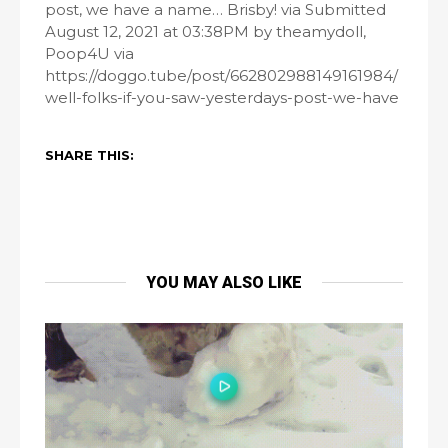
post, we have a name… Brisby! via Submitted
August 12, 2021 at 03:38PM by theamydoll,
Poop4U via
https://doggo.tube/post/662802988149161984/
well-folks-if-you-saw-yesterdays-post-we-have
SHARE THIS:
YOU MAY ALSO LIKE