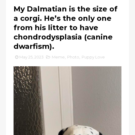
My Dalmatian is the size of
a corgi. He’s the only one
from his litter to have
chondrodysplasia (canine
dwarfism).
May 25, 2023
Meme
,
Photo
,
Puppy Love