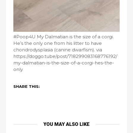
#Poop4U My Dalmatian is the size of a corgi.
He’s the only one from his litter to have
chondrodysplasia (canine dwarfism). via
https://doggo.tube/post/718299083168776192/
my-dalmatian-is-the-size-of-a-corgi-hes-the-
only
SHARE THIS:
YOU MAY ALSO LIKE