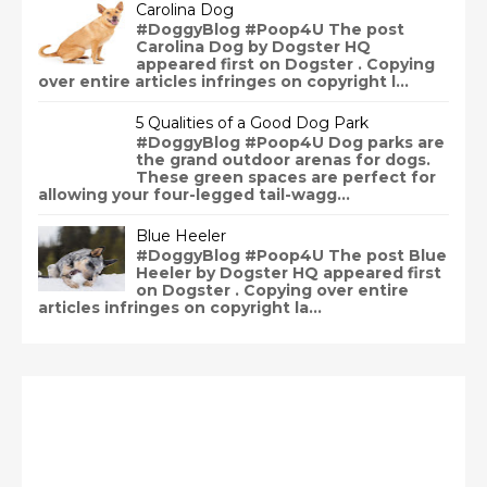
Carolina Dog
#DoggyBlog #Poop4U The post
Carolina Dog by Dogster HQ
appeared first on Dogster . Copying
over entire articles infringes on copyright l...
5 Qualities of a Good Dog Park
#DoggyBlog #Poop4U Dog parks are
the grand outdoor arenas for dogs.
These green spaces are perfect for
allowing your four-legged tail-wagg...
Blue Heeler
#DoggyBlog #Poop4U The post Blue
Heeler by Dogster HQ appeared first
on Dogster . Copying over entire
articles infringes on copyright la...