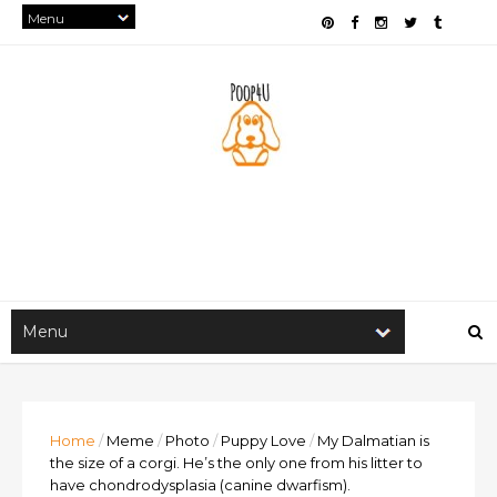
Home
/
Meme
/
Photo
/
Puppy Love
/
My Dalmatian is
the size of a corgi. He’s the only one from his litter to
have chondrodysplasia (canine dwarfism).