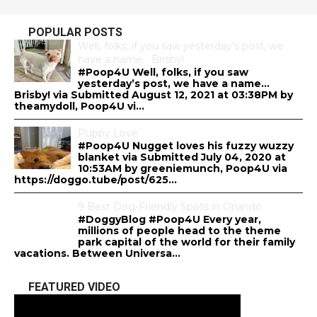
POPULAR POSTS
Well, folks, if you saw yesterday’s post, we
have a name… Brisby!
#Poop4U Well, folks, if you saw
yesterday’s post, we have a name…
Brisby! via Submitted August 12, 2021 at 03:38PM by
theamydoll, Poop4U vi...
Puppy Love
#Poop4U Nugget loves his fuzzy wuzzy
blanket via Submitted July 04, 2020 at
10:53AM by greeniemunch, Poop4U via
https://doggo.tube/post/625...
9 Best Dog-Friendly Spots in Orlando
#DoggyBlog #Poop4U Every year,
millions of people head to the theme
park capital of the world for their family
vacations. Between Universa...
FEATURED VIDEO