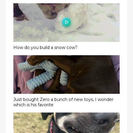
How do you build a snow cow?
Just bought Zero a bunch of new toys, I wonder
which is his favorite