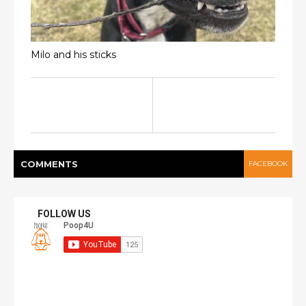
Milo and his sticks
COMMENT
S
FACEBOOK
FOLLOW US