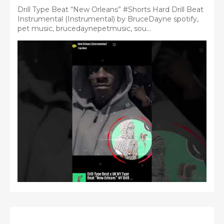
Drill Type Beat “New Orleans” #Shorts Hard Drill Beat
Instrumental (Instrumental) by BruceDayne spotify,
pet music, brucedaynepetmusic, sou...