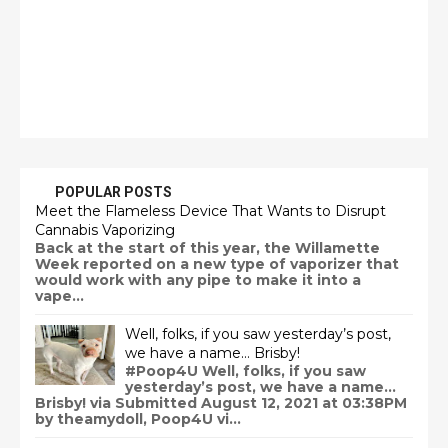
POPULAR POSTS
Meet the Flameless Device That Wants to Disrupt
Cannabis Vaporizing
Back at the start of this year, the Willamette
Week reported on a new type of vaporizer that
would work with any pipe to make it into a
vape...
Well, folks, if you saw yesterday’s post,
we have a name… Brisby!
#Poop4U Well, folks, if you saw
yesterday’s post, we have a name…
Brisby! via Submitted August 12, 2021 at 03:38PM
by theamydoll, Poop4U vi...