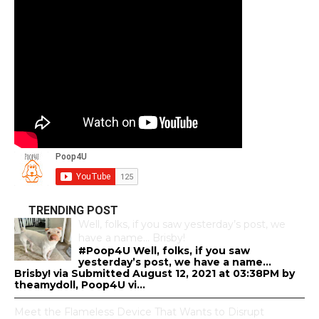
TRENDING POST
Well, folks, if you saw yesterday’s post, we
have a name… Brisby!
#Poop4U Well, folks, if you saw
yesterday’s post, we have a name…
Brisby! via Submitted August 12, 2021 at 03:38PM by
theamydoll, Poop4U vi...
Meet the Flameless Device That Wants to Disrupt