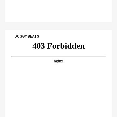
DOGGY BEATS