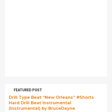
FEATURED POST
Drill Type Beat “New Orleans” #Shorts
Hard Drill Beat Instrumental
(Instrumental) by BruceDayne