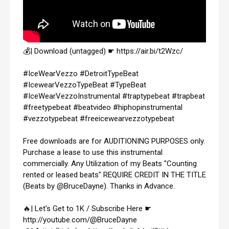
💰| Download (untagged) ☛ 
https://air.bi/t2Wzc/
#IceWearVezzo
#DetroitTypeBeat
#IcewearVezzoTypeBeat
#TypeBeat
#IceWearVezzoInstrumental
#traptypebeat
#trapbeat
#freetypebeat
#beatvideo
#hiphopinstrumental
#vezzotypebeat
#freeicewearvezzotypebeat
Free downloads are for AUDITIONING PURPOSES only. 
Purchase a lease to use this instrumental 
commercially. Any Utilization of my Beats "Counting 
rented or leased beats" REQUIRE CREDIT IN THE TITLE 
(Beats by @BruceDayne). Thanks in Advance.

🔥| Let's Get to 1K / Subscribe Here ☛ 
http://youtube.com/@BruceDayne