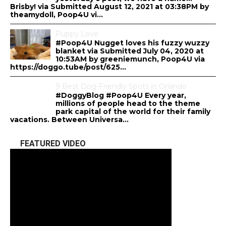
Brisby! via Submitted August 12, 2021 at 03:38PM by
theamydoll, Poop4U vi...
Puppy Love
#Poop4U Nugget loves his fuzzy wuzzy
blanket via Submitted July 04, 2020 at
10:53AM by greeniemunch, Poop4U via
https://doggo.tube/post/625...
9 Best Dog-Friendly Spots in Orlando
#DoggyBlog #Poop4U Every year,
millions of people head to the theme
park capital of the world for their family
vacations. Between Universa...
FEATURED VIDEO