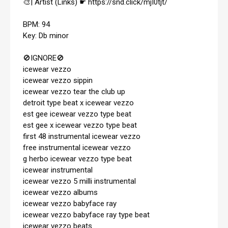
🎨| Artist (Links) ☛ 
https://snd.click/mjI0tjt/
BPM: 94

Key: Db minor

🚫IGNORE🚫 

icewear vezzo

icewear vezzo sippin

icewear vezzo tear the club up

detroit type beat x icewear vezzo

est gee icewear vezzo type beat

est gee x icewear vezzo type beat

first 48 instrumental icewear vezzo

free instrumental icewear vezzo

g herbo icewear vezzo type beat

icewear instrumental

icewear vezzo 5 milli instrumental

icewear vezzo albums

icewear vezzo babyface ray

icewear vezzo babyface ray type beat

icewear vezzo beats
