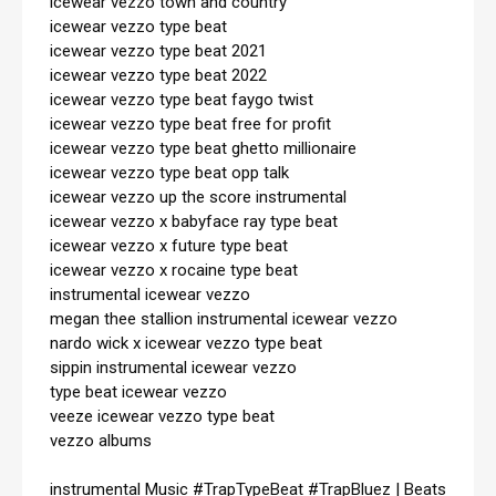
icewear vezzo town and country

icewear vezzo type beat

icewear vezzo type beat 2021

icewear vezzo type beat 2022

icewear vezzo type beat faygo twist

icewear vezzo type beat free for profit

icewear vezzo type beat ghetto millionaire

icewear vezzo type beat opp talk

icewear vezzo up the score instrumental

icewear vezzo x babyface ray type beat

icewear vezzo x future type beat

icewear vezzo x rocaine type beat

instrumental icewear vezzo

megan thee stallion instrumental icewear vezzo

nardo wick x icewear vezzo type beat

sippin instrumental icewear vezzo

type beat icewear vezzo

veeze icewear vezzo type beat

vezzo albums

instrumental Music 
#TrapTypeBeat
#TrapBluez
 | Beats 