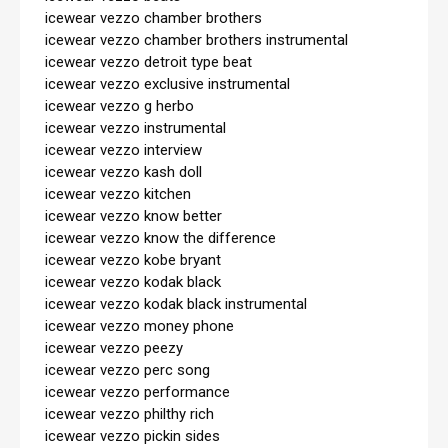
icewear vezzo chamber brothers

icewear vezzo chamber brothers instrumental

icewear vezzo detroit type beat

icewear vezzo exclusive instrumental

icewear vezzo g herbo

icewear vezzo instrumental

icewear vezzo interview

icewear vezzo kash doll

icewear vezzo kitchen

icewear vezzo know better

icewear vezzo know the difference

icewear vezzo kobe bryant

icewear vezzo kodak black

icewear vezzo kodak black instrumental

icewear vezzo money phone

icewear vezzo peezy

icewear vezzo perc song

icewear vezzo performance

icewear vezzo philthy rich

icewear vezzo pickin sides
