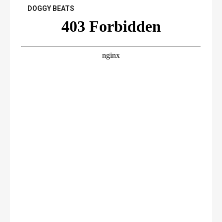
DOGGY BEATS