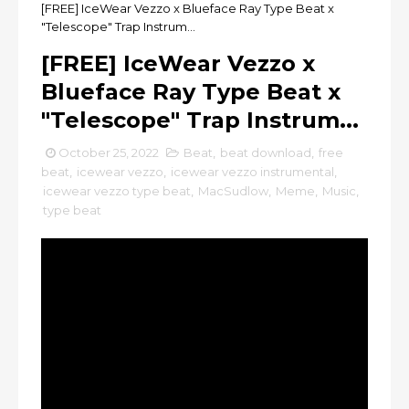
[FREE] IceWear Vezzo x Blueface Ray Type Beat x
"Telescope" Trap Instrum...
[FREE] IceWear Vezzo x
Blueface Ray Type Beat x
"Telescope" Trap Instrum...
October 25, 2022
Beat
,
beat download
,
free
beat
,
icewear vezzo
,
icewear vezzo instrumental
,
icewear vezzo type beat
,
MacSudlow
,
Meme
,
Music
,
type beat