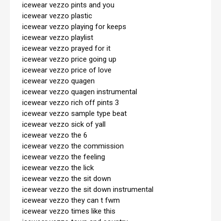
icewear vezzo pints and you

icewear vezzo plastic

icewear vezzo playing for keeps

icewear vezzo playlist

icewear vezzo prayed for it

icewear vezzo price going up

icewear vezzo price of love

icewear vezzo quagen

icewear vezzo quagen instrumental

icewear vezzo rich off pints 3

icewear vezzo sample type beat

icewear vezzo sick of yall

icewear vezzo the 6

icewear vezzo the commission

icewear vezzo the feeling

icewear vezzo the lick

icewear vezzo the sit down

icewear vezzo the sit down instrumental

icewear vezzo they can t fwm

icewear vezzo times like this
