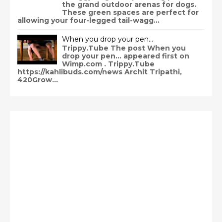
the grand outdoor arenas for dogs.
These green spaces are perfect for
allowing your four-legged tail-wagg...
When you drop your pen…
Trippy.Tube The post When you
drop your pen… appeared first on
Wimp.com . Trippy.Tube
https://kahlibuds.com/news Archit Tripathi,
420Grow...