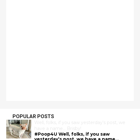
POPULAR POSTS
Well, folks, if you saw yesterday’s post, we
have a name… Brisby!
#Poop4U Well, folks, if you saw
yesterday’s post, we have a name…