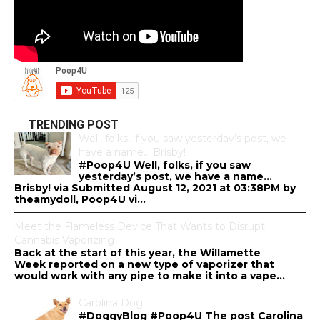
TRENDING POST
Well, folks, if you saw yesterday’s post, we
have a name… Brisby!
#Poop4U Well, folks, if you saw
yesterday’s post, we have a name…
Brisby! via Submitted August 12, 2021 at 03:38PM by
theamydoll, Poop4U vi...
Meet the Flameless Device That Wants to Disrupt
Cannabis Vaporizing
Back at the start of this year, the Willamette
Week reported on a new type of vaporizer that
would work with any pipe to make it into a vape...
Carolina Dog
#DoggyBlog #Poop4U The post Carolina