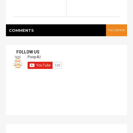
COMMENT
S
FACEBOOK
FOLLOW US