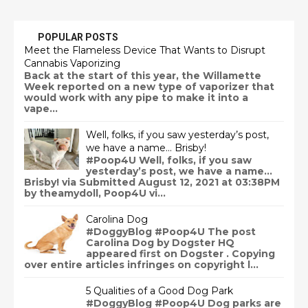
POPULAR POSTS
Meet the Flameless Device That Wants to Disrupt
Cannabis Vaporizing
Back at the start of this year, the Willamette
Week reported on a new type of vaporizer that
would work with any pipe to make it into a
vape...
Well, folks, if you saw yesterday’s post,
we have a name… Brisby!
#Poop4U Well, folks, if you saw
yesterday’s post, we have a name…
Brisby! via Submitted August 12, 2021 at 03:38PM
by theamydoll, Poop4U vi...
Carolina Dog
#DoggyBlog #Poop4U The post
Carolina Dog by Dogster HQ
appeared first on Dogster . Copying
over entire articles infringes on copyright l...
5 Qualities of a Good Dog Park
#DoggyBlog #Poop4U Dog parks are