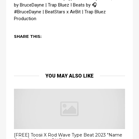
by BruceDayne | Trap Bluez I Beats by 🎧 
#BruceDayne
 | BeatStars x AirBit | Trap Bluez 
Production
SHARE THIS:
YOU MAY ALSO LIKE
[FREE] Toosii X Rod Wave Type Beat 2023 "Name