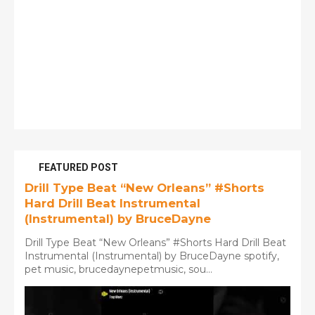
FEATURED POST
Drill Type Beat “New Orleans” #Shorts
Hard Drill Beat Instrumental
(Instrumental) by BruceDayne
Drill Type Beat “New Orleans” #Shorts Hard Drill Beat
Instrumental (Instrumental) by BruceDayne spotify,
pet music, brucedaynepetmusic, sou...