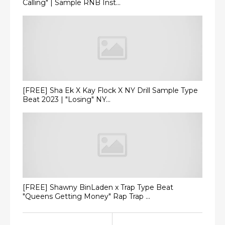
Calling" | Sample RNB Inst...
[FREE] Sha Ek X Kay Flock X NY Drill Sample Type
Beat 2023 | "Losing" NY...
[FREE] Shawny BinLaden x Trap Type Beat
"Queens Getting Money" Rap Trap ...