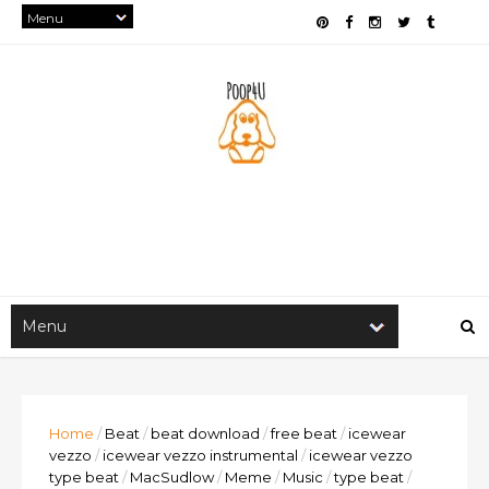
Home
/
Beat
/
beat download
/
free beat
/
icewear
vezzo
/
icewear vezzo instrumental
/
icewear vezzo
type beat
/
MacSudlow
/
Meme
/
Music
/
type beat
/