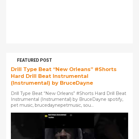
FEATURED POST
Drill Type Beat “New Orleans” #Shorts
Hard Drill Beat Instrumental
(Instrumental) by BruceDayne
Drill Type Beat “New Orleans” #Shorts Hard Drill Beat
Instrumental (Instrumental) by BruceDayne spotify,
pet music, brucedaynepetmusic, sou...