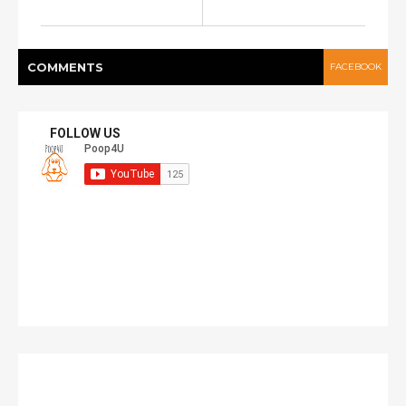
COMMENT
S
FACEBOOK
FOLLOW US