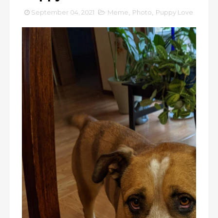
September 04, 2021
Meme
,
Photo
,
Puppy Love