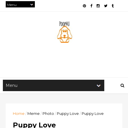
Home
/
Meme
/
Photo
/
Puppy Love
/
Puppy Love
Puppy Love