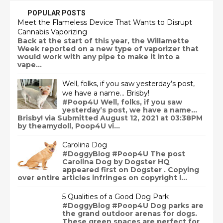
POPULAR POSTS
Meet the Flameless Device That Wants to Disrupt
Cannabis Vaporizing
Back at the start of this year, the Willamette
Week reported on a new type of vaporizer that
would work with any pipe to make it into a
vape...
Well, folks, if you saw yesterday’s post,
we have a name… Brisby!
#Poop4U Well, folks, if you saw
yesterday’s post, we have a name…
Brisby! via Submitted August 12, 2021 at 03:38PM
by theamydoll, Poop4U vi...
Carolina Dog
#DoggyBlog #Poop4U The post
Carolina Dog by Dogster HQ
appeared first on Dogster . Copying
over entire articles infringes on copyright l...
5 Qualities of a Good Dog Park
#DoggyBlog #Poop4U Dog parks are
the grand outdoor arenas for dogs.
These green spaces are perfect for