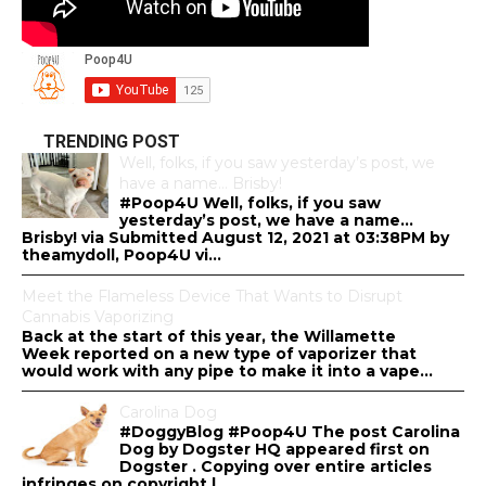
TRENDING POST
Well, folks, if you saw yesterday’s post, we
have a name… Brisby!
#Poop4U Well, folks, if you saw
yesterday’s post, we have a name…
Brisby! via Submitted August 12, 2021 at 03:38PM by
theamydoll, Poop4U vi...
Meet the Flameless Device That Wants to Disrupt
Cannabis Vaporizing
Back at the start of this year, the Willamette
Week reported on a new type of vaporizer that
would work with any pipe to make it into a vape...
Carolina Dog
#DoggyBlog #Poop4U The post Carolina
Dog by Dogster HQ appeared first on
Dogster . Copying over entire articles
infringes on copyright l...