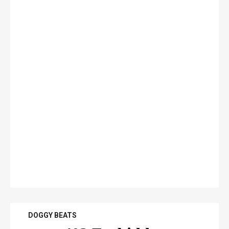
DOGGY BEATS