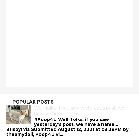
POPULAR POSTS
Well, folks, if you saw yesterday’s post, we
have a name… Brisby!
#Poop4U Well, folks, if you saw
yesterday’s post, we have a name…
Brisby! via Submitted August 12, 2021 at 03:38PM by
theamydoll, Poop4U vi...