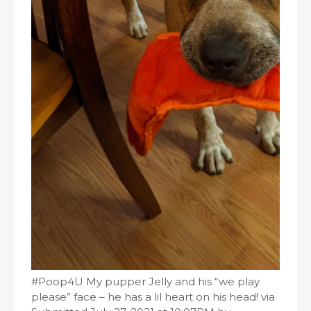
#Poop4U My pupper Jelly and his “we play
please” face – he has a lil heart on his head! via