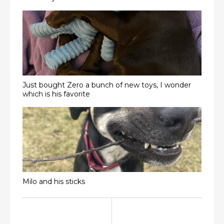
Just bought Zero a bunch of new toys, I wonder
which is his favorite
Milo and his sticks