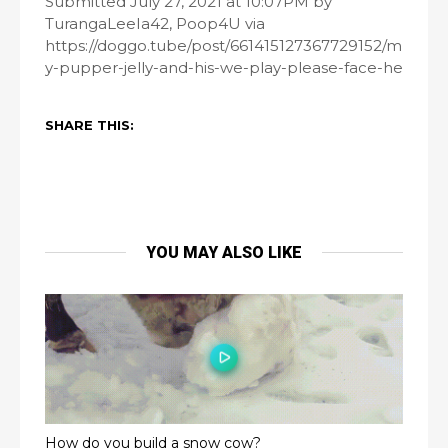
Submitted July 27, 2021 at 10:07PM by
TurangaLeeIa42, Poop4U via
https://doggo.tube/post/661415127367729152/m
y-pupper-jelly-and-his-we-play-please-face-he
SHARE THIS:
YOU MAY ALSO LIKE
How do you build a snow cow?