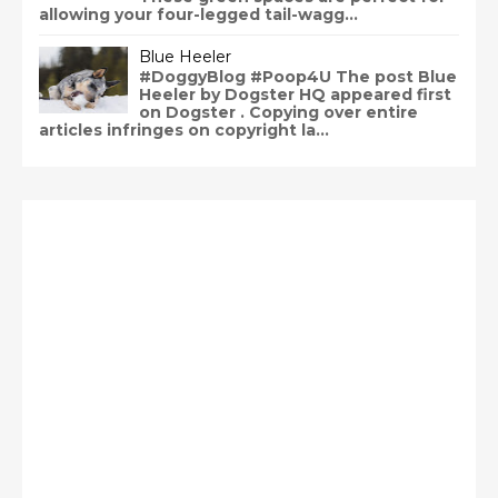
allowing your four-legged tail-wagg...
Blue Heeler
#DoggyBlog #Poop4U The post Blue
Heeler by Dogster HQ appeared first
on Dogster . Copying over entire
articles infringes on copyright la...