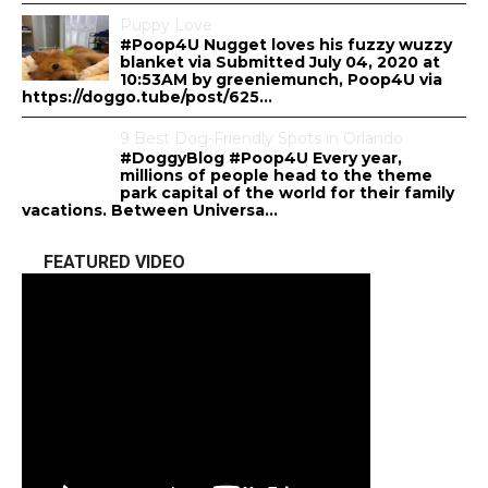
Puppy Love
#Poop4U Nugget loves his fuzzy wuzzy
blanket via Submitted July 04, 2020 at
10:53AM by greeniemunch, Poop4U via
https://doggo.tube/post/625...
9 Best Dog-Friendly Spots in Orlando
#DoggyBlog #Poop4U Every year,
millions of people head to the theme
park capital of the world for their family
vacations. Between Universa...
FEATURED VIDEO