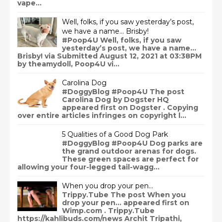
vape...
Well, folks, if you saw yesterday’s post,
we have a name… Brisby!
#Poop4U Well, folks, if you saw
yesterday’s post, we have a name…
Brisby! via Submitted August 12, 2021 at 03:38PM
by theamydoll, Poop4U vi...
Carolina Dog
#DoggyBlog #Poop4U The post
Carolina Dog by Dogster HQ
appeared first on Dogster . Copying
over entire articles infringes on copyright l...
5 Qualities of a Good Dog Park
#DoggyBlog #Poop4U Dog parks are
the grand outdoor arenas for dogs.
These green spaces are perfect for
allowing your four-legged tail-wagg...
When you drop your pen…
Trippy.Tube The post When you
drop your pen… appeared first on
Wimp.com . Trippy.Tube
https://kahlibuds.com/news Archit Tripathi,