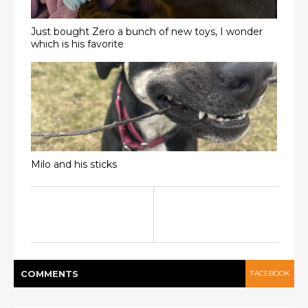
Just bought Zero a bunch of new toys, I wonder
which is his favorite
Milo and his sticks
COMMENT
S
FACEBOOK