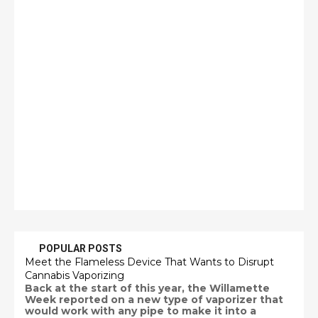
POPULAR POSTS
Meet the Flameless Device That Wants to Disrupt
Cannabis Vaporizing
Back at the start of this year, the Willamette
Week reported on a new type of vaporizer that
would work with any pipe to make it into a