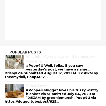
POPULAR POSTS
Well, folks, if you saw yesterday’s post, we
have a name… Brisby!
#Poop4U Well, folks, if you saw
yesterday’s post, we have a name…
Brisby! via Submitted August 12, 2021 at 03:38PM by
theamydoll, Poop4U vi...
Puppy Love
#Poop4U Nugget loves his fuzzy wuzzy
blanket via Submitted July 04, 2020 at
10:53AM by greeniemunch, Poop4U via
https://doggo.tube/post/625...