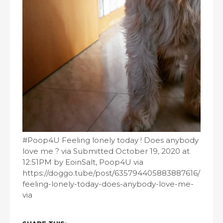
#Poop4U Feeling lonely today ! Does anybody
love me ? via Submitted October 19, 2020 at
12:51PM by EoinSalt, Poop4U via
https://doggo.tube/post/635794405883887616/
feeling-lonely-today-does-anybody-love-me-
via