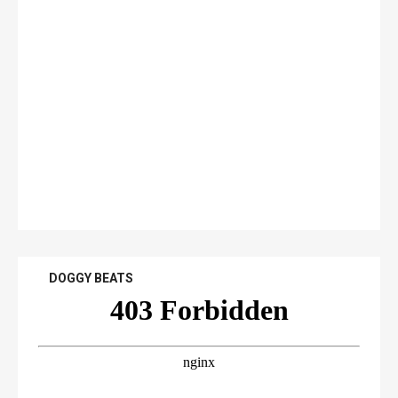
DOGGY BEATS