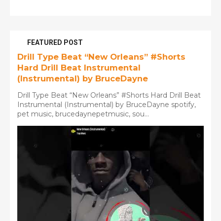
FEATURED POST
Drill Type Beat “New Orleans” #Shorts
Hard Drill Beat Instrumental
(Instrumental) by BruceDayne
Drill Type Beat “New Orleans” #Shorts Hard Drill Beat
Instrumental (Instrumental) by BruceDayne spotify,
pet music, brucedaynepetmusic, sou...