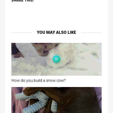
SHARE THIS:
YOU MAY ALSO LIKE
How do you build a snow cow?