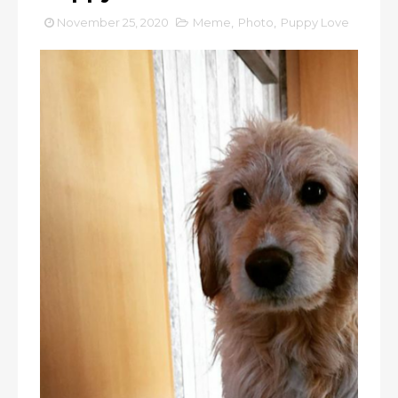
November 25, 2020
Meme
,
Photo
,
Puppy Love