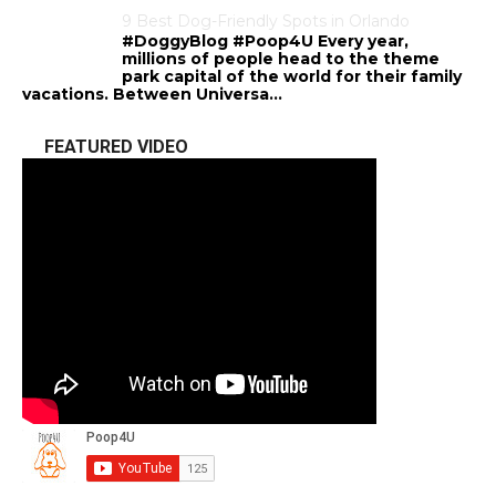
9 Best Dog-Friendly Spots in Orlando
#DoggyBlog #Poop4U Every year,
millions of people head to the theme
park capital of the world for their family
vacations. Between Universa...
FEATURED VIDEO