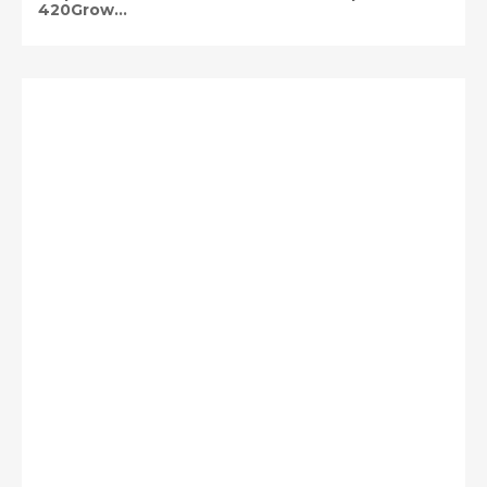
420Grow...