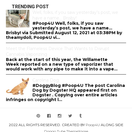
TRENDING POST
Well, folks, if you saw yesterday’s post, we
have a name… Brisby!
#Poop4U Well, folks, if you saw
yesterday’s post, we have a name…
Brisby! via Submitted August 12, 2021 at 03:38PM by
theamydoll, Poop4U vi...
Meet the Flameless Device That Wants to Disrupt
Cannabis Vaporizing
Back at the start of this year, the Willamette
Week reported on a new type of vaporizer that
would work with any pipe to make it into a vape...
Carolina Dog
#DoggyBlog #Poop4U The post Carolina
Dog by Dogster HQ appeared first on
Dogster . Copying over entire articles
infringes on copyright l...
2022 ALL RIGHTS RESERVED. CREATED BY
Poop4U
ALONG SIDE
Doggo.Tube
ThemeXpose