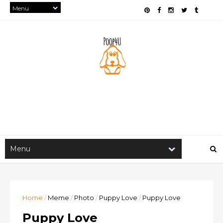
Home
/
Meme
/
Photo
/
Puppy Love
/
Puppy Love
Puppy Love