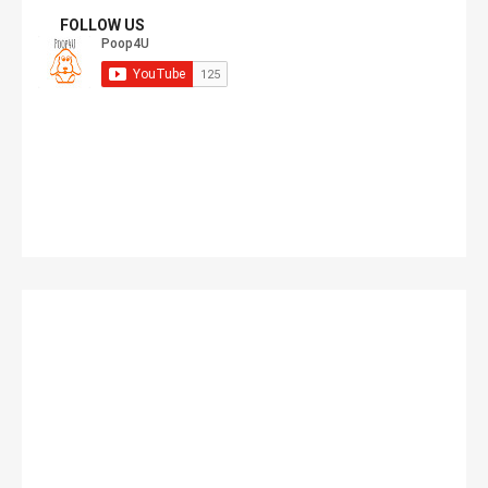
FOLLOW US