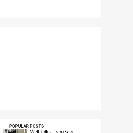
POPULAR POSTS
Well, folks, if you saw