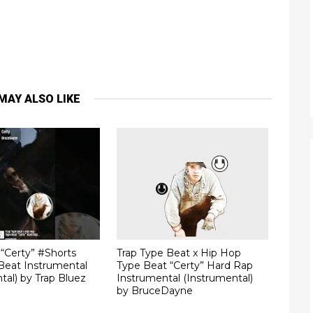
MAY ALSO LIKE
“Certy” #Shorts
Trap Type Beat x Hip Hop
Beat Instrumental
Type Beat “Certy” Hard Rap
tal) by Trap Bluez
Instrumental (Instrumental)
by BruceDayne