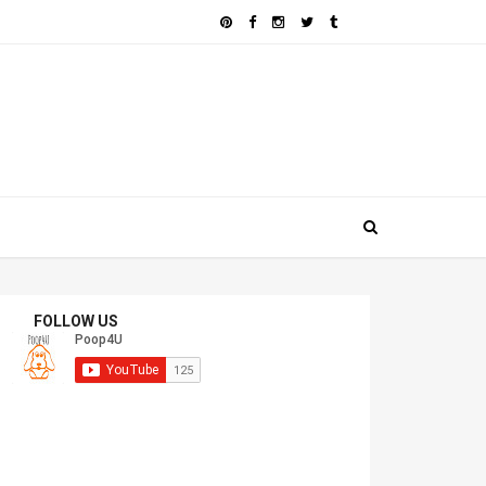
FOLLOW US