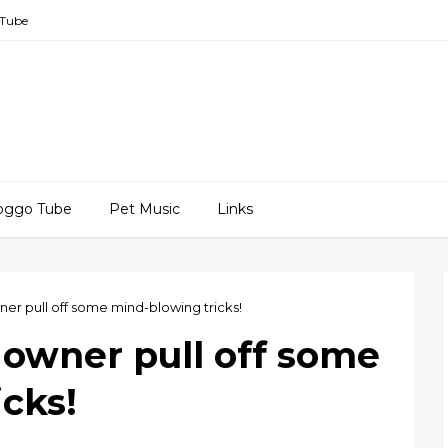
Tube
oggo Tube
Pet Music
Links
ner pull off some mind-blowing tricks!
 owner pull off some
cks!