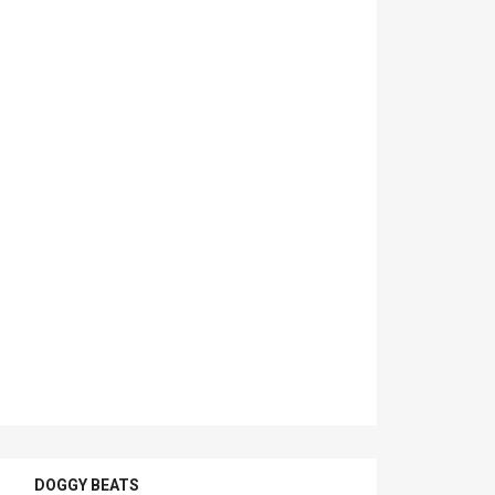
DOGGY BEATS