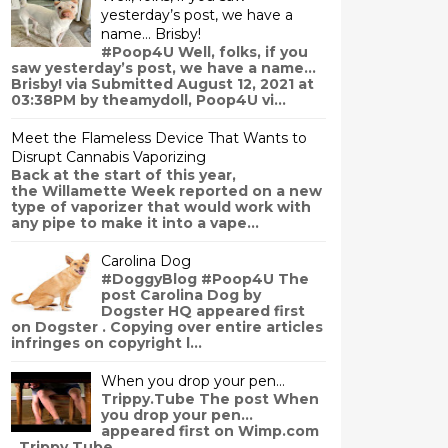
yesterday’s post, we have a
name… Brisby!
#Poop4U Well, folks, if you
saw yesterday’s post, we have a name…
Brisby! via Submitted August 12, 2021 at
03:38PM by theamydoll, Poop4U vi...
Meet the Flameless Device That Wants to
Disrupt Cannabis Vaporizing
Back at the start of this year,
the Willamette Week reported on a new
type of vaporizer that would work with
any pipe to make it into a vape...
Carolina Dog
#DoggyBlog #Poop4U The
post Carolina Dog by
Dogster HQ appeared first
on Dogster . Copying over entire articles
infringes on copyright l...
When you drop your pen…
Trippy.Tube The post When
you drop your pen…
appeared first on Wimp.com
. Trippy.Tube