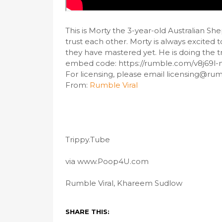
This is Morty the 3-year-old Australian S
trust each other. Morty is always excited t
they have mastered yet. He is doing the tric
embed code: https://rumble.com/v8j69l-
For licensing, please email licensing@ru
From:
Rumble Viral
Trippy.Tube
via www.Poop4U.com
Rumble Viral, Khareem Sudlow
SHARE THIS: