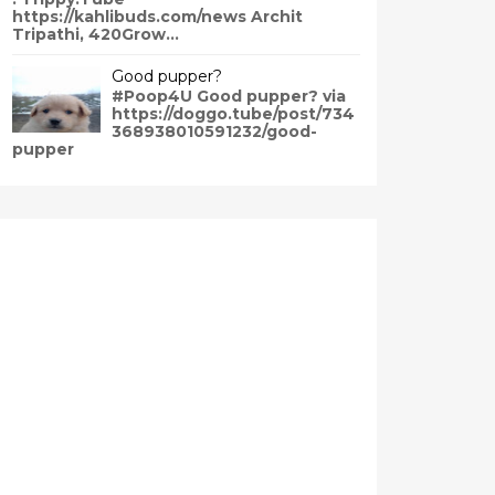
https://kahlibuds.com/news Archit
Tripathi, 420Grow...
Good pupper?
#Poop4U Good pupper? via
https://doggo.tube/post/734
368938010591232/good-
pupper