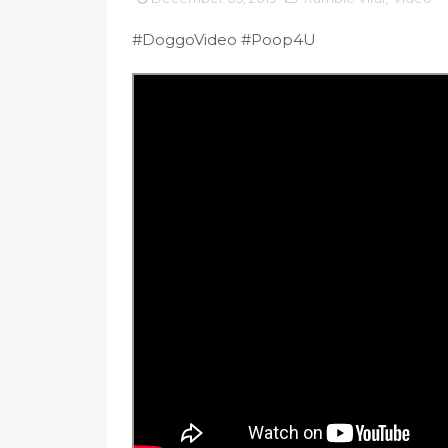
#DoggoVideo #Poop4U