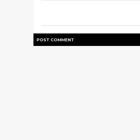
POST
COMMENT