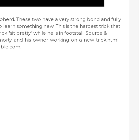
hepherd. These two have a very strong bond and fully
o learn something new. This is the hardest trick that
k "sit pretty" while he is in footstall! Source &
morty-and-his-owner-working-on-a-new-trick.html.
mble.com.