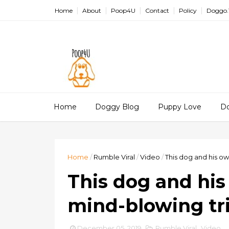
Home
About
Poop4U
Contact
Policy
Doggo.
Home
Doggy Blog
Puppy Love
D
Home
/
Rumble Viral
/
Video
/
This dog and his ow
This dog and his
mind-blowing tri
December 05, 2019
Rumble Viral
,
Video