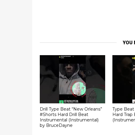
YOU 
Drill Type Beat “New Orleans”
Type Beat 
#Shorts Hard Drill Beat
Hard Trap 
Instrumental (Instrumental)
(Instrumen
by BruceDayne