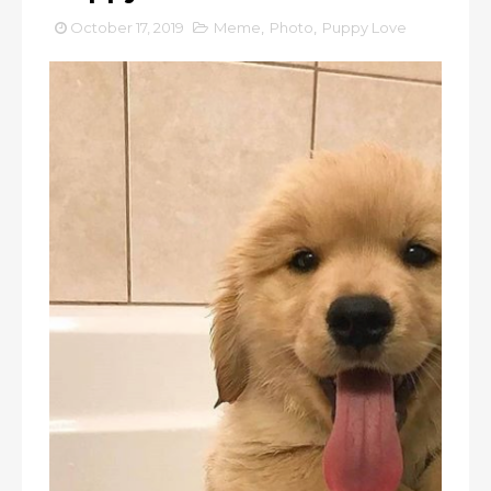
October 17, 2019
Meme
,
Photo
,
Puppy Love