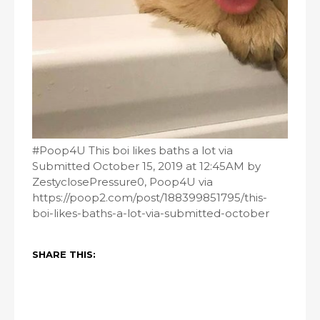
#Poop4U This boi likes baths a lot via
Submitted October 15, 2019 at 12:45AM by
ZestyclosePressure0, Poop4U via
https://poop2.com/post/188399851795/this-
boi-likes-baths-a-lot-via-submitted-october
SHARE THIS: