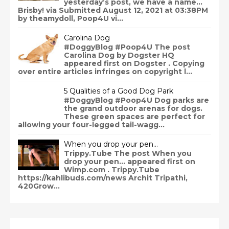
yesterday’s post, we have a name…
Brisby! via Submitted August 12, 2021 at 03:38PM
by theamydoll, Poop4U vi...
Carolina Dog
#DoggyBlog #Poop4U The post
Carolina Dog by Dogster HQ
appeared first on Dogster . Copying
over entire articles infringes on copyright l...
5 Qualities of a Good Dog Park
#DoggyBlog #Poop4U Dog parks are
the grand outdoor arenas for dogs.
These green spaces are perfect for
allowing your four-legged tail-wagg...
When you drop your pen…
Trippy.Tube The post When you
drop your pen… appeared first on
Wimp.com . Trippy.Tube
https://kahlibuds.com/news Archit Tripathi,
420Grow...