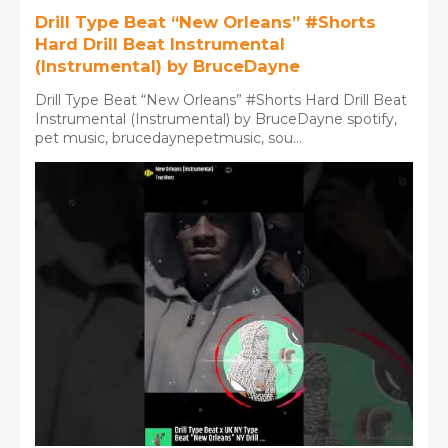
Drill Type Beat “New Orleans” #Shorts
Hard Drill Beat Instrumental
(Instrumental) by BruceDayne
Drill Type Beat “New Orleans” #Shorts Hard Drill Beat
Instrumental (Instrumental) by BruceDayne spotify,
pet music, brucedaynepetmusic, sou...