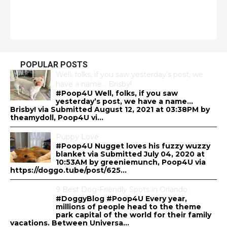
POPULAR POSTS
Well, folks, if you saw yesterday’s post, we
have a name… Brisby!
#Poop4U Well, folks, if you saw
yesterday’s post, we have a name…
Brisby! via Submitted August 12, 2021 at 03:38PM by
theamydoll, Poop4U vi...
Puppy Love
#Poop4U Nugget loves his fuzzy wuzzy
blanket via Submitted July 04, 2020 at
10:53AM by greeniemunch, Poop4U via
https://doggo.tube/post/625...
9 Best Dog-Friendly Spots in Orlando
#DoggyBlog #Poop4U Every year,
millions of people head to the theme
park capital of the world for their family
vacations. Between Universa...