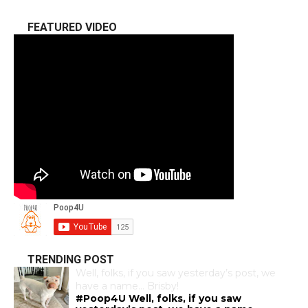
FEATURED VIDEO
TRENDING POST
Well, folks, if you saw yesterday’s post, we
have a name… Brisby!
#Poop4U Well, folks, if you saw