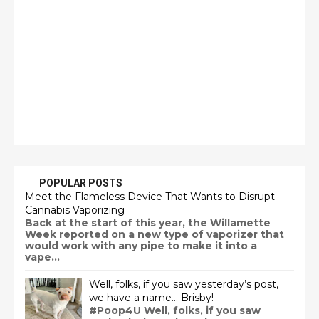
POPULAR POSTS
Meet the Flameless Device That Wants to Disrupt
Cannabis Vaporizing
Back at the start of this year, the Willamette
Week reported on a new type of vaporizer that
would work with any pipe to make it into a
vape...
Well, folks, if you saw yesterday’s post,
we have a name… Brisby!
#Poop4U Well, folks, if you saw