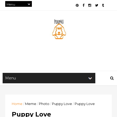
Home
/
Meme
/
Photo
/
Puppy Love
/
Puppy Love
Puppy Love