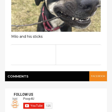
Milo and his sticks
COMMENT
S
FACEBOOK
FOLLOW US