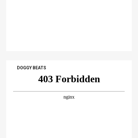
DOGGY BEATS