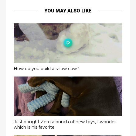
YOU MAY ALSO LIKE
How do you build a snow cow?
Just bought Zero a bunch of new toys, I wonder
which is his favorite