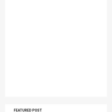
FEATURED POST