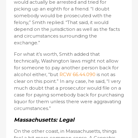
would actually be arrested and tried for
picking up an eighth for a friend. “I doubt
somebody would be prosecuted with the
felony,” Smith replied. “That said, it would
depend on the jurisdiction as well as the facts
and circumstances surrounding the
exchange.”
For what it’s worth, Smith added that
technically, Washington laws might not allow
for someone to pay another person back for
alcohol either, “but
RCW 66.44.090
is not as
clear on this point.” In any case, he said, “I very
much doubt that a prosecutor would file on a
case for paying somebody back for purchasing
liquor for them unless there were aggravating
circumstances.”
Massachusetts: Legal
On the other coast, in Massachusetts, things
feel a bit more common-sense. A Cannabis