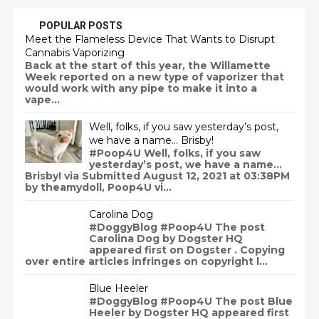
POPULAR POSTS
Meet the Flameless Device That Wants to Disrupt
Cannabis Vaporizing
Back at the start of this year, the Willamette
Week reported on a new type of vaporizer that
would work with any pipe to make it into a
vape...
Well, folks, if you saw yesterday’s post,
we have a name… Brisby!
#Poop4U Well, folks, if you saw
yesterday’s post, we have a name…
Brisby! via Submitted August 12, 2021 at 03:38PM
by theamydoll, Poop4U vi...
Carolina Dog
#DoggyBlog #Poop4U The post
Carolina Dog by Dogster HQ
appeared first on Dogster . Copying
over entire articles infringes on copyright l...
Blue Heeler
#DoggyBlog #Poop4U The post Blue
Heeler by Dogster HQ appeared first