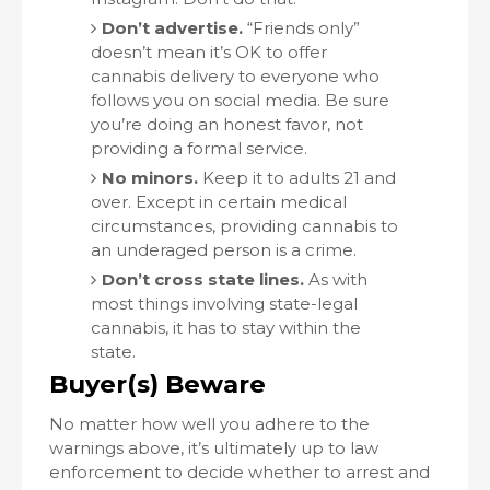
Don’t advertise.
“Friends only”
doesn’t mean it’s OK to offer
cannabis delivery to everyone who
follows you on social media. Be sure
you’re doing an honest favor, not
providing a formal service.
No minors.
Keep it to adults 21 and
over. Except in certain medical
circumstances, providing cannabis to
an underaged person is a crime.
Don’t cross state lines.
As with
most things involving state-legal
cannabis, it has to stay within the
state.
Buyer(s) Beware
No matter how well you adhere to the
warnings above, it’s ultimately up to law
enforcement to decide whether to arrest and