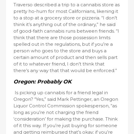
Traverso described a trip to a cannabis store as
pretty ho-hum for most Californians, likening it
to a stop at a grocery store or pizzeria. “I don’t
think it’s anything out of the ordinary,” he said
of good-faith cannabis runs between friends. “I
think that there are those possession limits
spelled out in the regulations, but if you’re a
person who goes to the store and buys a
certain amount of product and then sells part
of it to whatever friend, I don’t think that
there’s any way that that would be enforced.”
Oregon: Probably OK
Is picking up cannabis for a friend legal in
Oregon? “Yes,” said Mark Pettinger, an Oregon
Liquor Control Commission spokesperson, “as
long as you’re not charging the friend
‘consideration’ for making the purchase. Think
of it this way. If you’re just buying for someone
and getting reimbursed that’s okay; if you’re