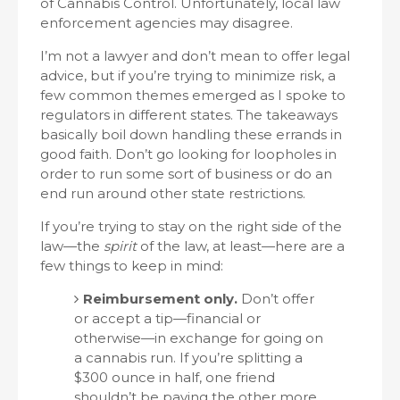
of Cannabis Control. Unfortunately, local law
enforcement agencies may disagree.
I’m not a lawyer and don’t mean to offer legal
advice, but if you’re trying to minimize risk, a
few common themes emerged as I spoke to
regulators in different states. The takeaways
basically boil down handling these errands in
good faith. Don’t go looking for loopholes in
order to run some sort of business or do an
end run around other state restrictions.
If you’re trying to stay on the right side of the
law—the
spirit
of the law, at least—here are a
few things to keep in mind:
Reimbursement only.
Don’t offer
or accept a tip—financial or
otherwise—in exchange for going on
a cannabis run. If you’re splitting a
$300 ounce in half, one friend
shouldn’t be paying the other more