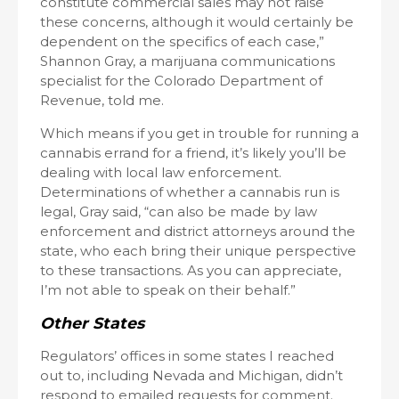
constitute commercial sales may not raise
these concerns, although it would certainly be
dependent on the specifics of each case,”
Shannon Gray, a marijuana communications
specialist for the Colorado Department of
Revenue, told me.
Which means if you get in trouble for running a
cannabis errand for a friend, it’s likely you’ll be
dealing with local law enforcement.
Determinations of whether a cannabis run is
legal, Gray said, “can also be made by law
enforcement and district attorneys around the
state, who each bring their unique perspective
to these transactions. As you can appreciate,
I’m not able to speak on their behalf.”
Other States
Regulators’ offices in some states I reached
out to, including Nevada and Michigan, didn’t
respond to emailed requests for comment.