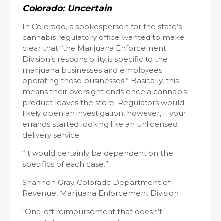
Colorado: Uncertain
In Colorado, a spokesperson for the state’s
cannabis regulatory office wanted to make
clear that “the Marijuana Enforcement
Division’s responsibility is specific to the
marijuana businesses and employees
operating those businesses.” Basically, this
means their oversight ends once a cannabis
product leaves the store. Regulators would
likely open an investigation, however, if your
errands started looking like an unlicensed
delivery service.
“It would certainly be dependent on the
specifics of each case.”
Shannon Gray, Colorado Department of
Revenue, Marijuana Enforcement Division
“One-off reimbursement that doesn’t