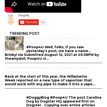
TRENDING POST
Well, folks, if you saw yesterday’s post, we
have a name… Brisby!
#Poop4U Well, folks, if you saw
yesterday’s post, we have a name…
Brisby! via Submitted August 12, 2021 at 03:38PM by
theamydoll, Poop4U vi...
Meet the Flameless Device That Wants to Disrupt
Cannabis Vaporizing
Back at the start of this year, the Willamette
Week reported on a new type of vaporizer that
would work with any pipe to make it into a vape...
Carolina Dog
#DoggyBlog #Poop4U The post Carolina
Dog by Dogster HQ appeared first on
Dogster . Copying over entire articles