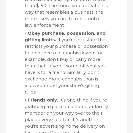
than $150. The more you operate in a
way that resembles a business, the
more likely you are to run afoul of
law enforcement.
Obey purchase, possession, and
gifting limits.
If you’re in a state that
restricts your purchase or possession
to an ounce of cannabis flower, for
example, don’t buy or carry more
than that—even if some of what you
have is for a friend. Similarly, don’t
exchange more cannabis than is
allowed under your state’s gifting
rules.
Friends only.
It’s one thing if you’re
grabbing a gram for a friend or family
member on your way over to their
place every so often. It’s another if
you’re advertising home delivery on
Instagram. Don’t do that.