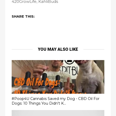
420GrowLife, KahliBuds
SHARE THIS:
YOU MAY ALSO LIKE
#Poop4U Cannabis Saved my Dog - CBD Oil For
Dogs: 10 Things You Didn't K...