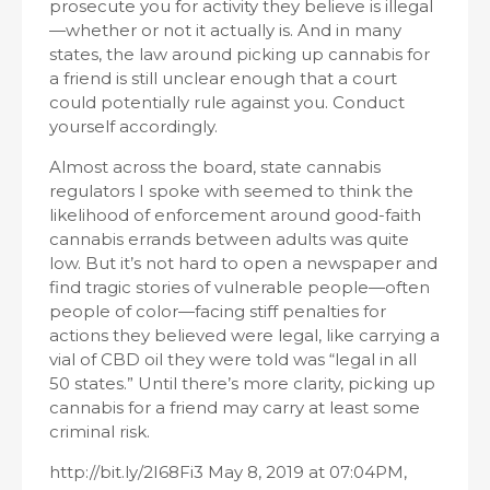
prosecute you for activity they believe is illegal
—whether or not it actually is. And in many
states, the law around picking up cannabis for
a friend is still unclear enough that a court
could potentially rule against you. Conduct
yourself accordingly.
Almost across the board, state cannabis
regulators I spoke with seemed to think the
likelihood of enforcement around good-faith
cannabis errands between adults was quite
low. But it’s not hard to open a newspaper and
find tragic stories of vulnerable people—often
people of color—facing stiff penalties for
actions they believed were legal, like carrying a
vial of CBD oil they were told was “legal in all
50 states.” Until there’s more clarity, picking up
cannabis for a friend may carry at least some
criminal risk.
http://bit.ly/2I68Fi3 May 8, 2019 at 07:04PM,