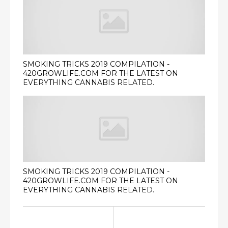
SMOKING TRICKS 2019 COMPILATION -
420GROWLIFE.COM FOR THE LATEST ON
EVERYTHING CANNABIS RELATED.
SMOKING TRICKS 2019 COMPILATION -
420GROWLIFE.COM FOR THE LATEST ON
EVERYTHING CANNABIS RELATED.