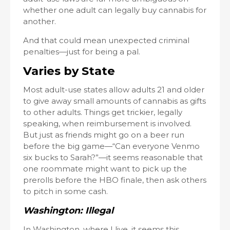
whether one adult can legally buy cannabis for
another.
And that could mean unexpected criminal
penalties—just for being a pal.
Varies by State
Most adult-use states allow adults 21 and older
to give away small amounts of cannabis as gifts
to other adults. Things get trickier, legally
speaking, when reimbursement is involved.
But just as friends might go on a beer run
before the big game—“Can everyone Venmo
six bucks to Sarah?”—it seems reasonable that
one roommate might want to pick up the
prerolls before the HBO finale, then ask others
to pitch in some cash.
Washington: Illegal
In Washington, where I live, it seems this