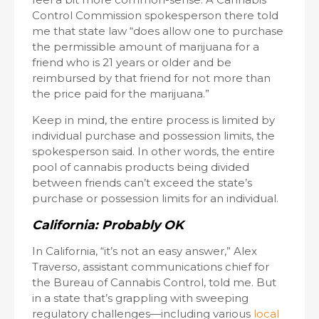
Control Commission spokesperson there told
me that state law “does allow one to purchase
the permissible amount of marijuana for a
friend who is 21 years or older and be
reimbursed by that friend for not more than
the price paid for the marijuana.”
Keep in mind, the entire process is limited by
individual purchase and possession limits, the
spokesperson said. In other words, the entire
pool of cannabis products being divided
between friends can’t exceed the state’s
purchase or possession limits for an individual.
California: Probably OK
In California, “it’s not an easy answer,” Alex
Traverso, assistant communications chief for
the Bureau of Cannabis Control, told me. But
in a state that’s grappling with sweeping
regulatory challenges—including various
local