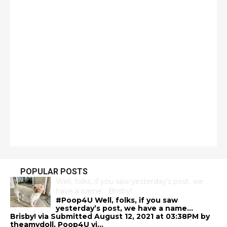
POPULAR POSTS
Well, folks, if you saw yesterday’s post, we
have a name… Brisby!
#Poop4U Well, folks, if you saw
yesterday’s post, we have a name…
Brisby! via Submitted August 12, 2021 at 03:38PM by
theamydoll, Poop4U vi...