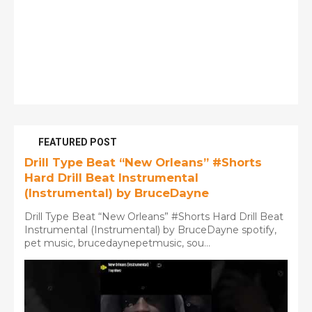
FEATURED POST
Drill Type Beat “New Orleans” #Shorts
Hard Drill Beat Instrumental
(Instrumental) by BruceDayne
Drill Type Beat “New Orleans” #Shorts Hard Drill Beat
Instrumental (Instrumental) by BruceDayne spotify,
pet music, brucedaynepetmusic, sou...