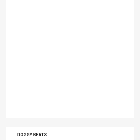
DOGGY BEATS