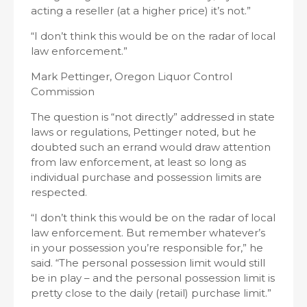
acting a reseller (at a higher price) it’s not.”
“I don’t think this would be on the radar of local
law enforcement.”
Mark Pettinger, Oregon Liquor Control
Commission
The question is “not directly” addressed in state
laws or regulations, Pettinger noted, but he
doubted such an errand would draw attention
from law enforcement, at least so long as
individual purchase and possession limits are
respected.
“I don’t think this would be on the radar of local
law enforcement. But remember whatever’s
in your possession you’re responsible for,” he
said. “The personal possession limit would still
be in play – and the personal possession limit is
pretty close to the daily (retail) purchase limit.”