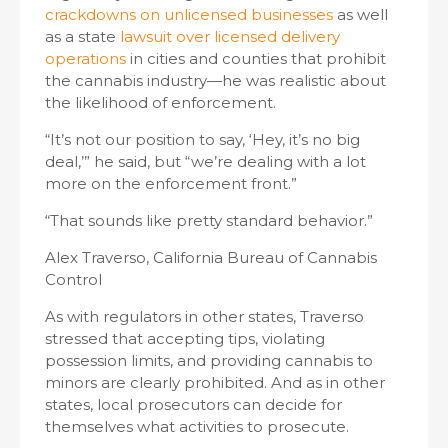
crackdowns on unlicensed businesses
as well
as a state
lawsuit over licensed delivery
operations
in cities and counties that prohibit
the cannabis industry—he was realistic about
the likelihood of enforcement.
“It’s not our position to say, ‘Hey, it’s no big
deal,’” he said, but “we’re dealing with a lot
more on the enforcement front.”
“That sounds like pretty standard behavior.”
Alex Traverso, California Bureau of Cannabis
Control
As with regulators in other states, Traverso
stressed that accepting tips, violating
possession limits, and providing cannabis to
minors are clearly prohibited. And as in other
states, local prosecutors can decide for
themselves what activities to prosecute.