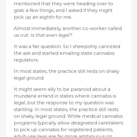
mentioned that they were heading over to
grab a few things, and I asked if they might
pick up an eighth for me.
Almost immediately, another co-worker called
us out:
Is that even legal?
It was a fair question. So I sheepishly canceled
the ask and started emailing state cannabis
regulators.
In most states, the practice still rests on shaky
legal ground.
It might seem silly to be paranoid about a
mundane errand in states where cannabis is
legal, but the response to my question was
startling. In most states, the practice still rests
on shaky legal ground. While medical cannabis
programs typically allow designated caretakers
to pick up cannabis for registered patients,
adult-use laws are far more ambiguous on