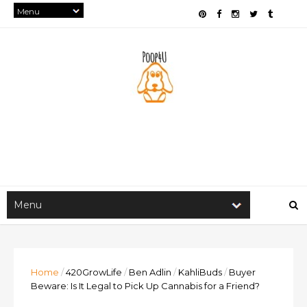
Home
/
420GrowLife
/
Ben Adlin
/
KahliBuds
/
Buyer
Beware: Is It Legal to Pick Up Cannabis for a Friend?