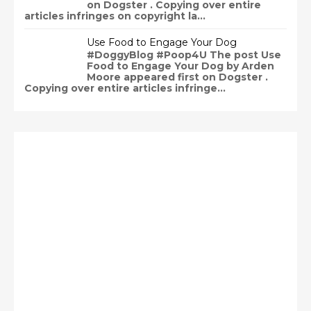
on Dogster . Copying over entire
articles infringes on copyright la...
Use Food to Engage Your Dog
#DoggyBlog #Poop4U The post Use
Food to Engage Your Dog by Arden
Moore appeared first on Dogster .
Copying over entire articles infringe...