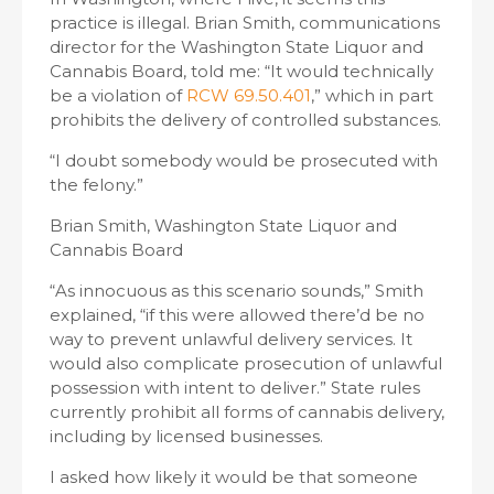
practice is illegal. Brian Smith, communications
director for the Washington State Liquor and
Cannabis Board, told me: “It would technically
be a violation of
RCW 69.50.401
,” which in part
prohibits the delivery of controlled substances.
“I doubt somebody would be prosecuted with
the felony.”
Brian Smith, Washington State Liquor and
Cannabis Board
“As innocuous as this scenario sounds,” Smith
explained, “if this were allowed there’d be no
way to prevent unlawful delivery services. It
would also complicate prosecution of unlawful
possession with intent to deliver.” State rules
currently prohibit all forms of cannabis delivery,
including by licensed businesses.
I asked how likely it would be that someone