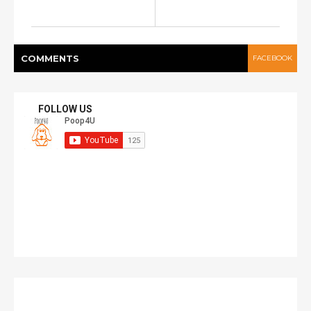
COMMENT
S
FACEBOOK
FOLLOW US