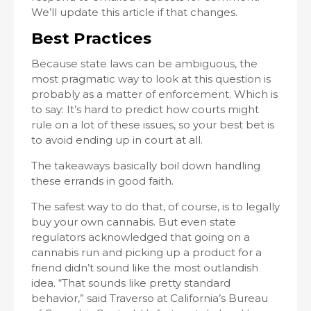
We’ll update this article if that changes.
Best Practices
Because state laws can be ambiguous, the
most pragmatic way to look at this question is
probably as a matter of enforcement. Which is
to say: It’s hard to predict how courts might
rule on a lot of these issues, so your best bet is
to avoid ending up in court at all.
The takeaways basically boil down handling
these errands in good faith.
The safest way to do that, of course, is to legally
buy your own cannabis. But even state
regulators acknowledged that going on a
cannabis run and picking up a product for a
friend didn’t sound like the most outlandish
idea. “That sounds like pretty standard
behavior,” said Traverso at California’s Bureau