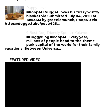
Puppy Love
#Poop4U Nugget loves his fuzzy wuzzy
blanket via Submitted July 04, 2020 at
10:53AM by greeniemunch, Poop4U via
https://doggo.tube/post/625...
9 Best Dog-Friendly Spots in Orlando
#DoggyBlog #Poop4U Every year,
millions of people head to the theme
park capital of the world for their family
vacations. Between Universa...
FEATURED VIDEO