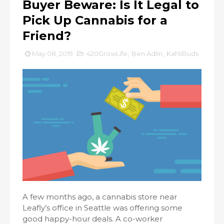
Buyer Beware: Is It Legal to
Pick Up Cannabis for a
Friend?
May 08, 2019
420GrowLife
,
Ben Adlin
,
KahliBuds
A few months ago, a cannabis store near
Leafly’s office in Seattle was offering some
good happy-hour deals. A co-worker