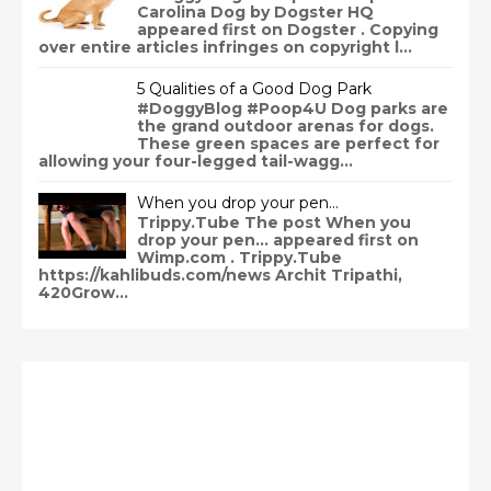
Carolina Dog by Dogster HQ
appeared first on Dogster . Copying
over entire articles infringes on copyright l...
5 Qualities of a Good Dog Park
#DoggyBlog #Poop4U Dog parks are
the grand outdoor arenas for dogs.
These green spaces are perfect for
allowing your four-legged tail-wagg...
When you drop your pen…
Trippy.Tube The post When you
drop your pen… appeared first on
Wimp.com . Trippy.Tube
https://kahlibuds.com/news Archit Tripathi,
420Grow...