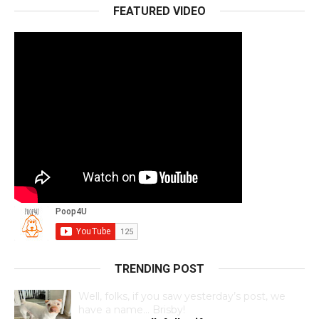
FEATURED VIDEO
TRENDING POST
Well, folks, if you saw yesterday’s post, we
have a name… Brisby!