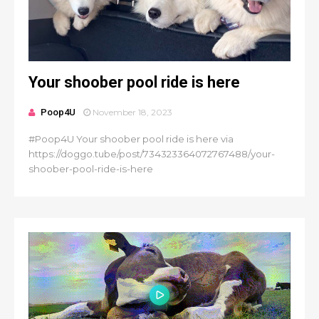
Your shoober pool ride is here
Poop4U
November 18, 2023
#Poop4U Your shoober pool ride is here via
https://doggo.tube/post/734323364072767488/your-
shoober-pool-ride-is-here