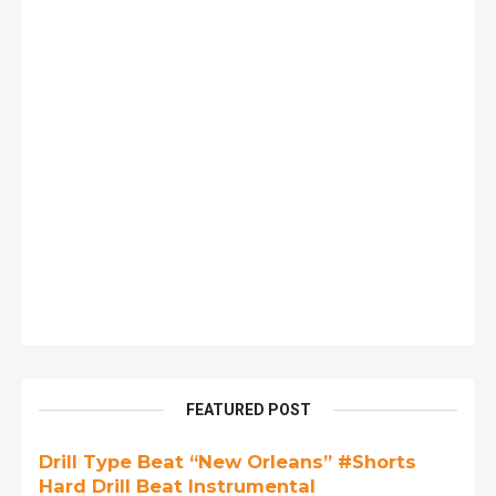
FEATURED POST
Drill Type Beat “New Orleans” #Shorts
Hard Drill Beat Instrumental