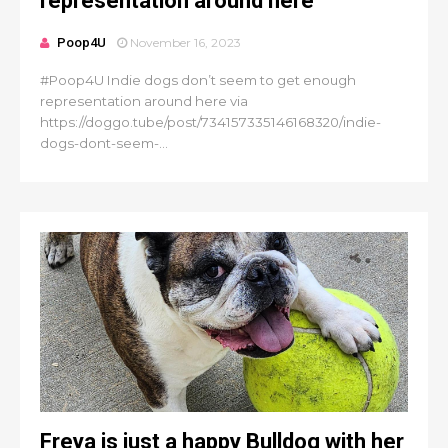
representation around here
Poop4U
November 16, 2023
#Poop4U Indie dogs don’t seem to get enough
representation around here via
https://doggo.tube/post/734157335146168320/indie-
dogs-dont-seem-...
Freya is just a happy Bulldog with her