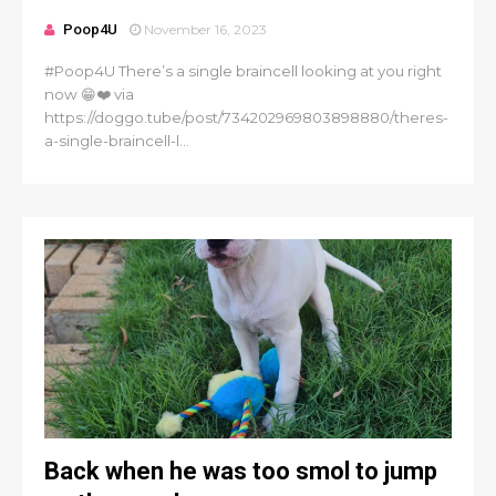
Poop4U
November 16, 2023
#Poop4U There’s a single braincell looking at you right
now 😁❤️ via
https://doggo.tube/post/734202969803898880/theres-
a-single-braincell-l...
Back when he was too smol to jump