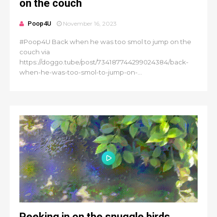
on the couch
Poop4U
November 16, 2023
#Poop4U Back when he was too smol to jump on the
couch via
https://doggo.tube/post/734187744299024384/back-
when-he-was-too-smol-to-jump-on-...
Peeking in on the snuggle birds