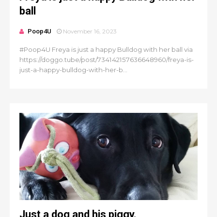
ball
Poop4U
November 16, 2023
#Poop4U Freya is just a happy Bulldog with her ball via
https://doggo.tube/post/734142157636648960/freya-is-
just-a-happy-bulldog-with-her-b...
Just a dog and his piggy.