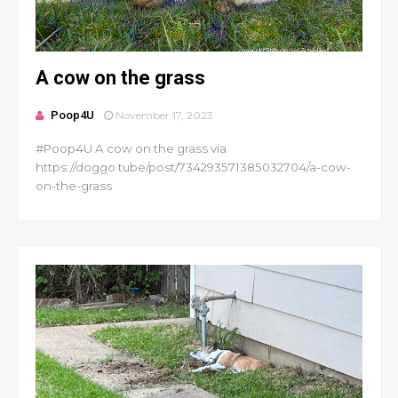
A cow on the grass
Poop4U
November 17, 2023
#Poop4U A cow on the grass via
https://doggo.tube/post/734293571385032704/a-cow-
on-the-grass