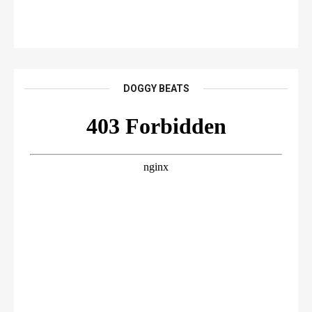
DOGGY BEATS