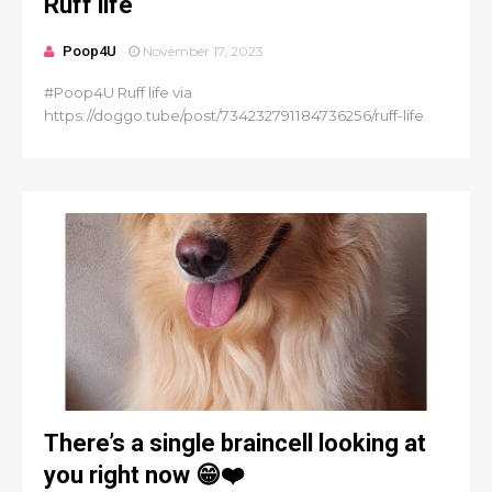
Ruff life
Poop4U
November 17, 2023
#Poop4U Ruff life via
https://doggo.tube/post/734232791184736256/ruff-life
There’s a single braincell looking at
you right now 😁❤️