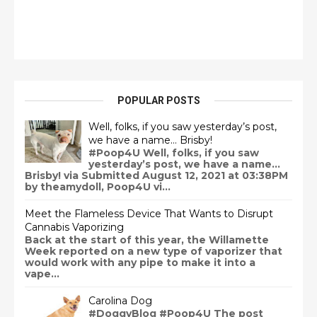
POPULAR POSTS
Well, folks, if you saw yesterday’s post,
we have a name… Brisby!
#Poop4U Well, folks, if you saw
yesterday’s post, we have a name…
Brisby! via Submitted August 12, 2021 at 03:38PM
by theamydoll, Poop4U vi...
Meet the Flameless Device That Wants to Disrupt
Cannabis Vaporizing
Back at the start of this year, the Willamette
Week reported on a new type of vaporizer that
would work with any pipe to make it into a
vape...
Carolina Dog
#DoggyBlog #Poop4U The post