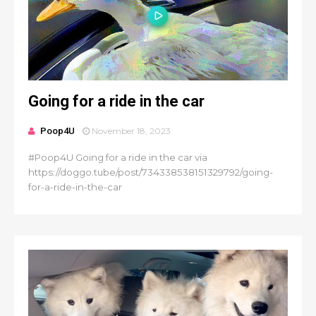
Going for a ride in the car
Poop4U
November 18, 2023
#Poop4U Going for a ride in the car via
https://doggo.tube/post/734338538151329792/going-
for-a-ride-in-the-car