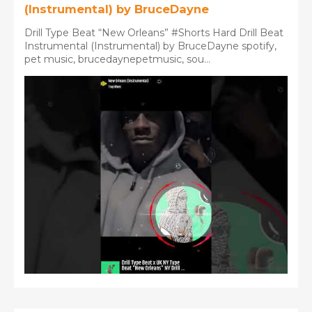
(Instrumental) by BruceDayne
Drill Type Beat “New Orleans” #Shorts Hard Drill Beat
Instrumental (Instrumental) by BruceDayne spotify,
pet music, brucedaynepetmusic, sou...