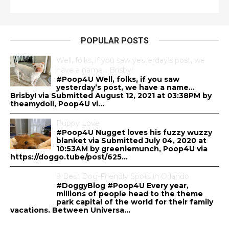
POPULAR POSTS
Well, folks, if you saw yesterday’s post, we
have a name… Brisby!
#Poop4U Well, folks, if you saw
yesterday’s post, we have a name…
Brisby! via Submitted August 12, 2021 at 03:38PM by
theamydoll, Poop4U vi...
Puppy Love
#Poop4U Nugget loves his fuzzy wuzzy
blanket via Submitted July 04, 2020 at
10:53AM by greeniemunch, Poop4U via
https://doggo.tube/post/625...
9 Best Dog-Friendly Spots in Orlando
#DoggyBlog #Poop4U Every year,
millions of people head to the theme
park capital of the world for their family
vacations. Between Universa...