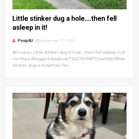
Little stinker dug a hole….then fell
asleep in it!
Poop4U
November 17, 2023
#Poop4U Little stinker dug a hole….then fell asleep in it!
via https://doggo.tube/post/734278358772449280/little-
stinker-dug-a-holethen-fel...