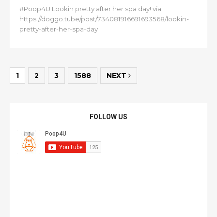
#Poop4U Lookin pretty after her spa day! via
https://doggo.tube/post/734081916691693568/lookin-
pretty-after-her-spa-day
1
2
3
1588
NEXT
FOLLOW US