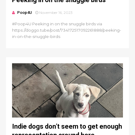
Poop4U
November 16, 2023
#Poop4U Peeking in on the snuggle birds via
https://doggo.tube/post/734172517092261888/peeking-
in-on-the-snuggle-birds
Indie dogs don’t seem to get enough