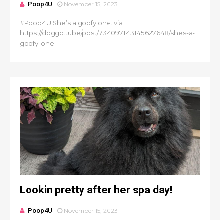
Poop4U
November 15, 2023
#Poop4U She’s a goofy one. via
https://doggo.tube/post/734097143145627648/shes-a-
goofy-one
Lookin pretty after her spa day!
Poop4U
November 15, 2023