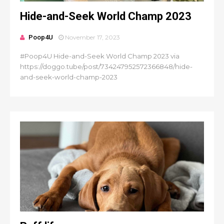
Hide-and-Seek World Champ 2023
Poop4U
November 17, 2023
#Poop4U Hide-and-Seek World Champ 2023 via
https://doggo.tube/post/734247952572366848/hide-
and-seek-world-champ-2023