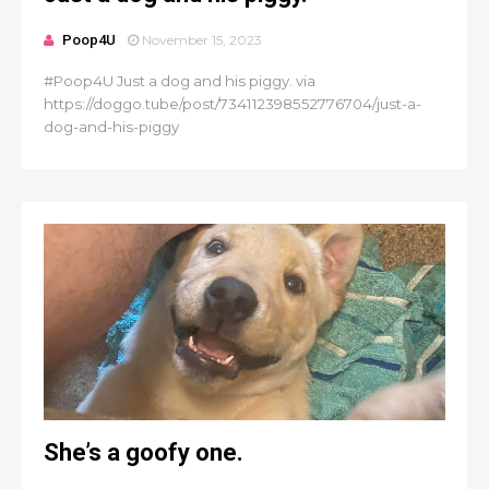
Poop4U
November 15, 2023
#Poop4U Just a dog and his piggy. via
https://doggo.tube/post/734112398552776704/just-a-
dog-and-his-piggy
She’s a goofy one.