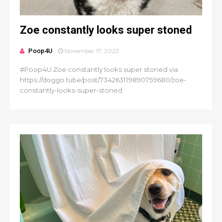
Zoe constantly looks super stoned
Poop4U
November 17, 2023
#Poop4U Zoe constantly looks super stoned via
https://doggo.tube/post/734263119890759680/zoe-
constantly-looks-super-stoned