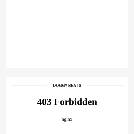
DOGGY BEATS