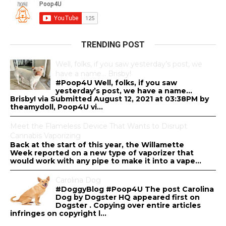
TRENDING POST
Well, folks, if you saw yesterday’s post, we
have a name… Brisby!
#Poop4U Well, folks, if you saw
yesterday’s post, we have a name…
Brisby! via Submitted August 12, 2021 at 03:38PM by
theamydoll, Poop4U vi...
Meet the Flameless Device That Wants to Disrupt
Cannabis Vaporizing
Back at the start of this year, the Willamette
Week reported on a new type of vaporizer that
would work with any pipe to make it into a vape...
Carolina Dog
#DoggyBlog #Poop4U The post Carolina
Dog by Dogster HQ appeared first on
Dogster . Copying over entire articles
infringes on copyright l...