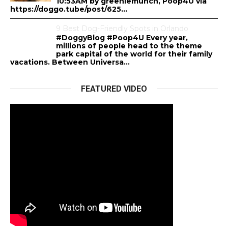
10:53AM by greeniemunch, Poop4U via
https://doggo.tube/post/625...
9 Best Dog-Friendly Spots in Orlando
#DoggyBlog #Poop4U Every year,
millions of people head to the theme
park capital of the world for their family
vacations. Between Universa...
FEATURED VIDEO