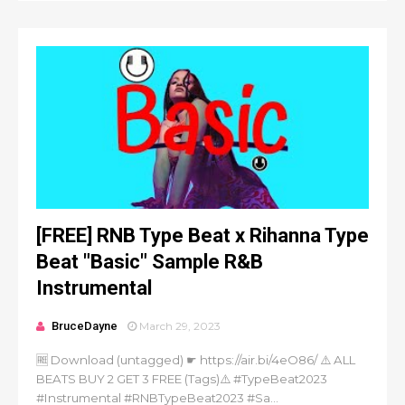
[FREE] RNB Type Beat x Rihanna Type
Beat "Basic" Sample R&B
Instrumental
BruceDayne
March 29, 2023
🆓 Download (untagged) ☛ https://air.bi/4eO86/ ⚠️ ALL
BEATS BUY 2 GET 3 FREE (Tags)⚠️ #TypeBeat2023
#Instrumental #RNBTypeBeat2023 #Sa...