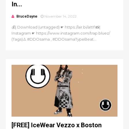
In...
BruceDayne
November 14, 2022
💰| Download (untagged) ☛ https://air.bi/aItIf 📸|
Instagram ☛ https://www.instagram.com/trap.bluez/
(Tags)⚠️ #DDOsama , #DDOsamaTypeBeat...
[FREE] IceWear Vezzo x Boston