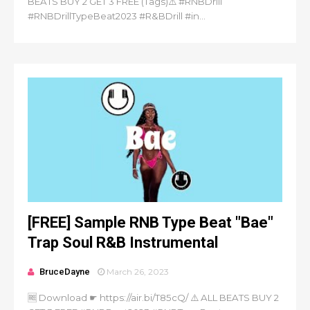
BEATS BUY 2 GET 3 FREE (Tags)⚠️ #RNBDrill
#RNBDrillTypeBeat2023 #R&BDrill #in...
[FREE] Sample RNB Type Beat "Bae"
Trap Soul R&B Instrumental
BruceDayne
March 26, 2023
🆓 Download ☛ https://air.bi/T85cQ/ ⚠️ ALL BEATS BUY 2