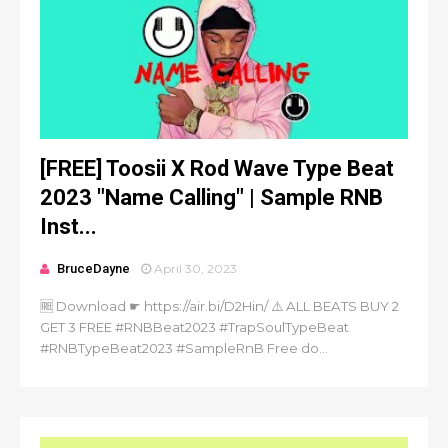
[FREE] Toosii X Rod Wave Type Beat
2023 "Name Calling" | Sample RNB
Inst...
BruceDayne
April 30, 2023
🆓 Download ☛ https://air.bi/D2Hin/ ⚠️ ALL BEATS BUY 2
GET 3 FREE #RNBBeat2023 #TrapSoulTypeBeat
#RNBTypeBeat2023 #SampleRnB Free do...