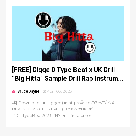
[FREE] Digga D Type Beat x UK Drill
"Big Hitta" Sample Drill Rap Instrum...
BruceDayne
April 03, 2023
💰| Download (untagged) ☛ https://air.bi/93cVE/ ⚠️ ALL
BEATS BUY 2 GET 3 FREE (Tags)⚠️ #UKDrill
#DrillTypeBeat2023 #NYDrill #instrumen...