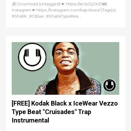
💰| Download (untagged) ☛ https://air.bi/QSXZl 📸|
Instagram ☛ https://instagram.com/trap.bluez/ (Tags)⚠️
#ShaEk , #CBlue , #ShaEkTypeBea...
[FREE] Kodak Black x IceWear Vezzo
Type Beat "Cruisades" Trap
Instrumental