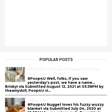
POPULAR POSTS
Well, folks, if you saw yesterday’s post, we
have a name… Brisby!
#Poop4U Well, folks, if you saw
yesterday’s post, we have a name…
Brisby! via Submitted August 12, 2021 at 03:38PM by
theamydoll, Poop4U vi...
Puppy Love
#Poop4U Nugget loves his fuzzy wuzzy
blanket via Submitted July 04, 2020 at