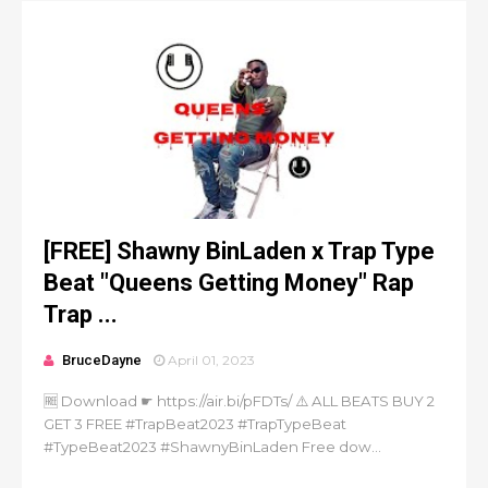
[FREE] Shawny BinLaden x Trap Type
Beat "Queens Getting Money" Rap
Trap ...
BruceDayne
April 01, 2023
🆓 Download ☛ https://air.bi/pFDTs/ ⚠️ ALL BEATS BUY 2
GET 3 FREE #TrapBeat2023 #TrapTypeBeat
#TypeBeat2023 #ShawnyBinLaden Free dow...