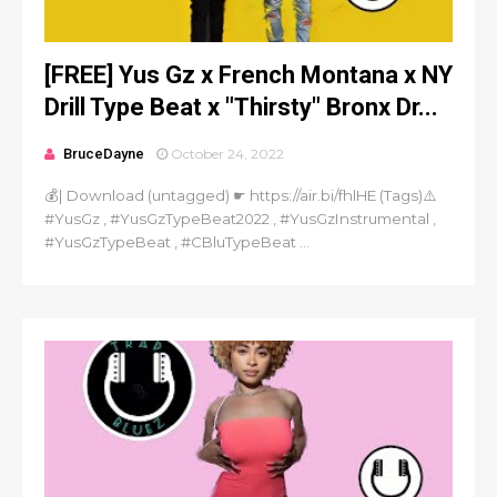
[FREE] Yus Gz x French Montana x NY
Drill Type Beat x "Thirsty" Bronx Dr...
BruceDayne
October 24, 2022
💰| Download (untagged) ☛ https://air.bi/fhlHE (Tags)⚠️
#YusGz , #YusGzTypeBeat2022 , #YusGzInstrumental ,
#YusGzTypeBeat , #CBluTypeBeat ...