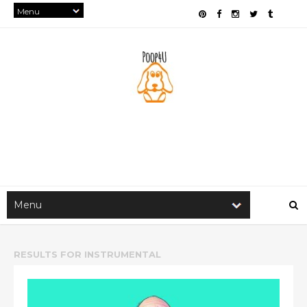
RESULTS FOR
INSTRUMENTAL