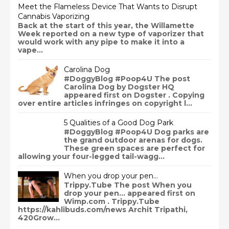
Meet the Flameless Device That Wants to Disrupt
Cannabis Vaporizing
Back at the start of this year, the Willamette
Week reported on a new type of vaporizer that
would work with any pipe to make it into a
vape...
Carolina Dog
#DoggyBlog #Poop4U The post
Carolina Dog by Dogster HQ
appeared first on Dogster . Copying
over entire articles infringes on copyright l...
5 Qualities of a Good Dog Park
#DoggyBlog #Poop4U Dog parks are
the grand outdoor arenas for dogs.
These green spaces are perfect for
allowing your four-legged tail-wagg...
When you drop your pen…
Trippy.Tube The post When you
drop your pen… appeared first on
Wimp.com . Trippy.Tube
https://kahlibuds.com/news Archit Tripathi,
420Grow...