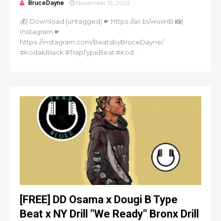
BruceDayne
November 15, 2022
💰| Download (untagged) ☛ https://air.bi/wuxHB 📸|
Instagram ☛
https://instagram.com/BeatsbyBruceDayne/
#KodakBlack #TrapTypeBeat #Kod...
[FREE] DD Osama x Dougi B Type
Beat x NY Drill "We Ready" Bronx Drill