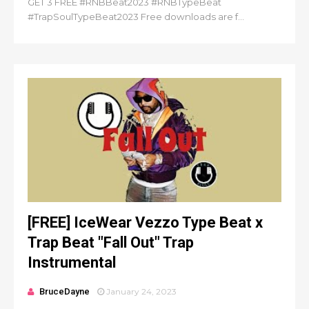
GET 3 FREE #RNBBeat2023 #RNBTypeBeat
#TrapSoulTypeBeat2023 Free downloads are f...
[FREE] IceWear Vezzo Type Beat x
Trap Beat "Fall Out" Trap
Instrumental
BruceDayne
January 24, 2023