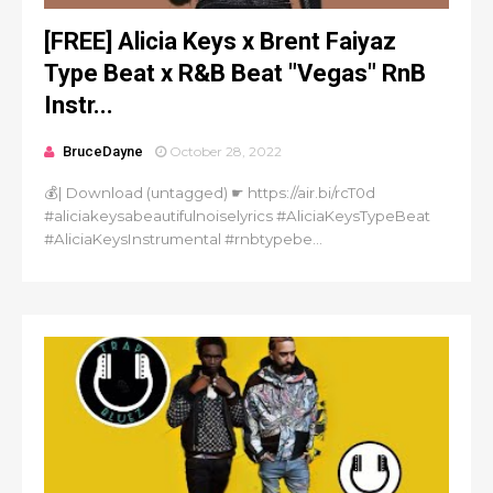
[FREE] Alicia Keys x Brent Faiyaz
Type Beat x R&B Beat "Vegas" RnB
Instr...
BruceDayne
October 28, 2022
💰| Download (untagged) ☛ https://air.bi/rcT0d
#aliciakeysabeautifulnoiselyrics #AliciaKeysTypeBeat
#AliciaKeysInstrumental #rnbtypebe...