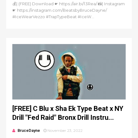
💰| (FREE) Download ☛ https://air.bi/13Rea/ 📸| Instagram
☛ https://instagram.com/BeatsbyBruceDayne/
#IceWearVezzo #TrapTypeBeat #IceW...
[FREE] C Blu x Sha Ek Type Beat x NY
Drill "Fed Raid" Bronx Drill Instru...
BruceDayne
November 23, 2022