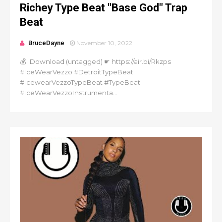
Richey Type Beat "Base God" Trap
Beat
BruceDayne
November 10, 2022
💰| Download (untagged) ☛ https://air.bi/Rkzps
#IceWearVezzo #DetroitTypeBeat
#IcewearVezzoTypeBeat #TypeBeat
#IceWearVezzoInstrumenta...