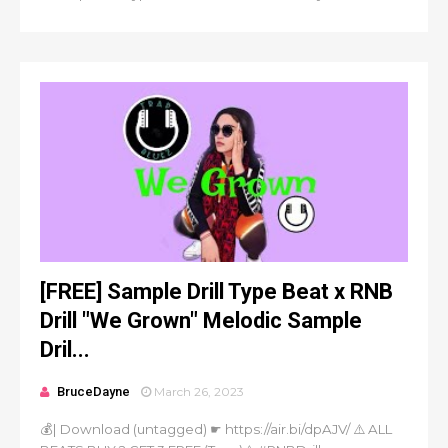
[FREE] Sample Drill Type Beat x RNB
Drill "We Grown" Melodic Sample
Dril...
BruceDayne
March 26, 2023
💰| Download (untagged) ☛ https://air.bi/dpAJV/ ⚠️ ALL