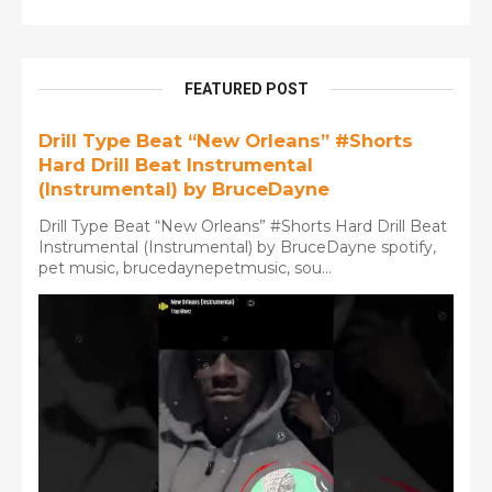
FEATURED POST
Drill Type Beat “New Orleans” #Shorts
Hard Drill Beat Instrumental
(Instrumental) by BruceDayne
Drill Type Beat “New Orleans” #Shorts Hard Drill Beat
Instrumental (Instrumental) by BruceDayne spotify,
pet music, brucedaynepetmusic, sou...