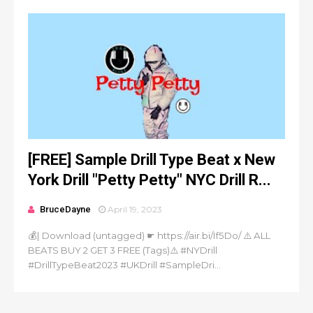
[FREE] Sample Drill Type Beat x New
York Drill "Petty Petty" NYC Drill R...
BruceDayne
April 19, 2023
💰| Download (untagged) ☛ https://air.bi/If5Do/ ⚠️ ALL
BEATS BUY 2 GET 3 FREE (Tags)⚠️ #NYDrill
#DrillTypeBeat2023 #UKDrill #SampleDri...