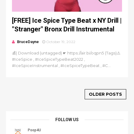
[FREE] Ice Spice Type Beat x NY Drill |
"Stranger" Bronx Drill Instrumental
BruceDayne
October 19, 2022
💰| Download (untagged) ☛ https://air.bi/oqpn5 (Tags)⚠️
#IceSpice , #IceSpiceTypeBeat2022 ,
#IceSpiceInstrumental , #IceSpiceTypeBeat , #C...
OLDER POSTS
FOLLOW US