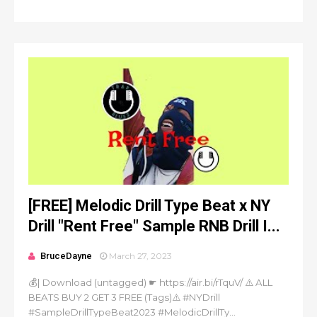
[FREE] Melodic Drill Type Beat x NY
Drill "Rent Free" Sample RNB Drill I...
BruceDayne
March 27, 2023
💰| Download (untagged) ☛ https://air.bi/rTquV/ ⚠️ ALL
BEATS BUY 2 GET 3 FREE (Tags)⚠️ #NYDrill
#SampleDrillTypeBeat2023 #MelodicDrillTy...