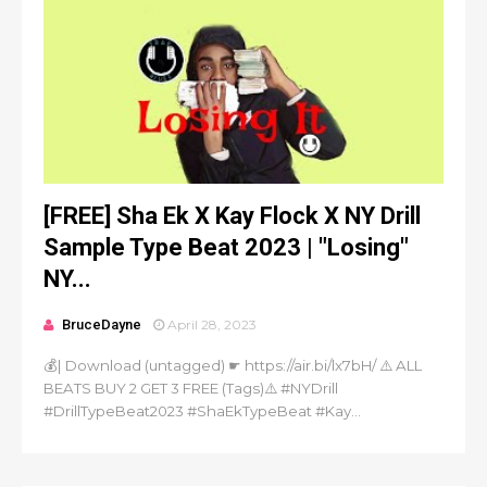
[FREE] Sha Ek X Kay Flock X NY Drill
Sample Type Beat 2023 | "Losing"
NY...
BruceDayne
April 28, 2023
💰| Download (untagged) ☛ https://air.bi/lx7bH/ ⚠️ ALL
BEATS BUY 2 GET 3 FREE (Tags)⚠️ #NYDrill
#DrillTypeBeat2023 #ShaEkTypeBeat #Kay...