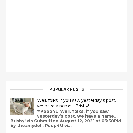
POPULAR POSTS
Well, folks, if you saw yesterday’s post,
we have a name… Brisby!
#Poop4U Well, folks, if you saw
yesterday’s post, we have a name…
Brisby! via Submitted August 12, 2021 at 03:38PM
by theamydoll, Poop4U vi...