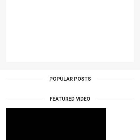
POPULAR POSTS
FEATURED VIDEO