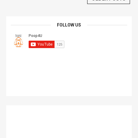
FOLLOW US