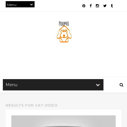
RESULTS FOR
CAT VIDEO