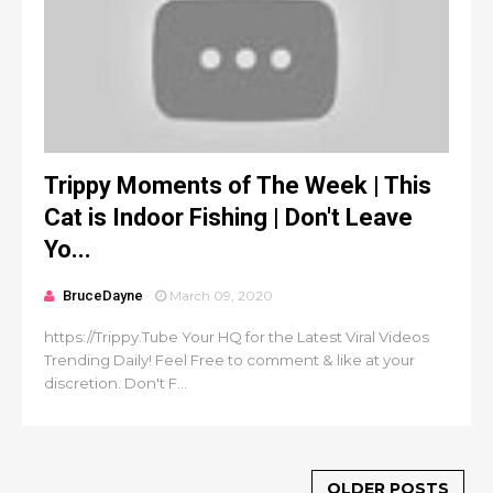
Trippy Moments of The Week | This
Cat is Indoor Fishing | Don't Leave
Yo...
BruceDayne
March 09, 2020
https://Trippy.Tube Your HQ for the Latest Viral Videos
Trending Daily! Feel Free to comment & like at your
discretion. Don't F...
OLDER POSTS