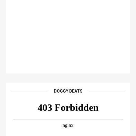
DOGGY BEATS