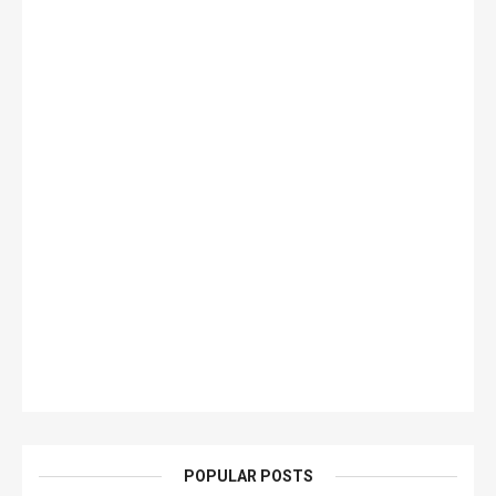
POPULAR POSTS