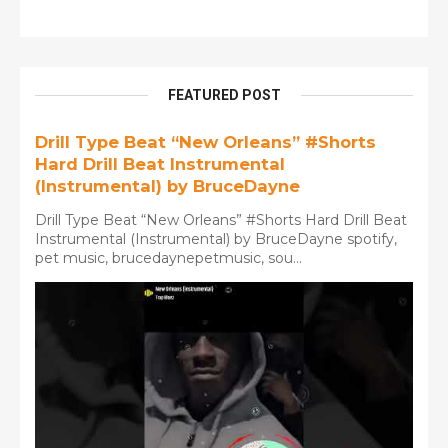
FEATURED POST
Drill Type Beat “New Orleans” #Shorts
Hard Drill Beat Instrumental
(Instrumental) by BruceDayne
Drill Type Beat “New Orleans” #Shorts Hard Drill Beat
Instrumental (Instrumental) by BruceDayne spotify,
pet music, brucedaynepetmusic, sou...