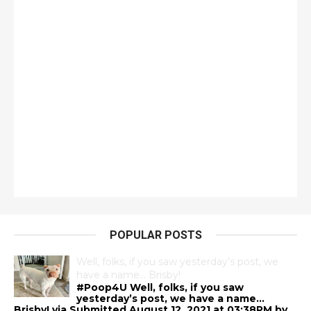
POPULAR POSTS
Well, folks, if you saw yesterday’s post, we
have a name… Brisby!
#Poop4U Well, folks, if you saw
yesterday’s post, we have a name…
Brisby! via Submitted August 12, 2021 at 03:38PM by