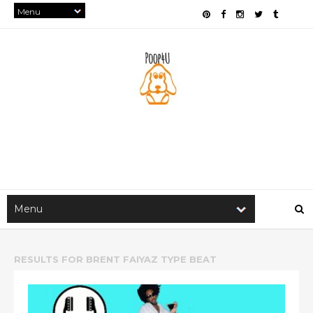
RESULTS FOR
BRENT FAIYAZ TYPE BEAT