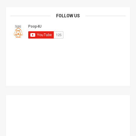
FOLLOW US