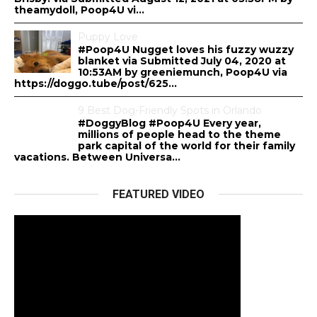
theamydoll, Poop4U vi...
Puppy Love
#Poop4U Nugget loves his fuzzy wuzzy
blanket via Submitted July 04, 2020 at
10:53AM by greeniemunch, Poop4U via
https://doggo.tube/post/625...
9 Best Dog-Friendly Spots in Orlando
#DoggyBlog #Poop4U Every year,
millions of people head to the theme
park capital of the world for their family
vacations. Between Universa...
FEATURED VIDEO