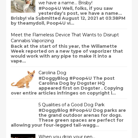
we have a name… Brisby!
#Poop4U Well, folks, if you saw
yesterday’s post, we have a name…
Brisby! via Submitted August 12, 2021 at 03:38PM
by theamydoll, Poop4U vi...
Meet the Flameless Device That Wants to Disrupt
Cannabis Vaporizing
Back at the start of this year, the Willamette
Week reported on a new type of vaporizer that
would work with any pipe to make it into a
vape...
Carolina Dog
#DoggyBlog #Poop4U The post
Carolina Dog by Dogster HQ
appeared first on Dogster . Copying
over entire articles infringes on copyright l...
5 Qualities of a Good Dog Park
#DoggyBlog #Poop4U Dog parks are
the grand outdoor arenas for dogs.
These green spaces are perfect for
allowing your four-legged tail-wagg...
When you drop your pen…