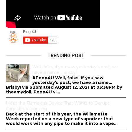
TRENDING POST
Well, folks, if you saw yesterday’s post, we
have a name… Brisby!
#Poop4U Well, folks, if you saw
yesterday’s post, we have a name…
Brisby! via Submitted August 12, 2021 at 03:38PM by
theamydoll, Poop4U vi...
Meet the Flameless Device That Wants to Disrupt
Cannabis Vaporizing
Back at the start of this year, the Willamette
Week reported on a new type of vaporizer that
would work with any pipe to make it into a vape...