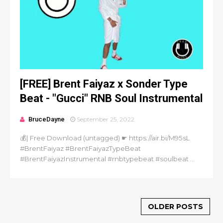
[FREE] Brent Faiyaz x Sonder Type
Beat - "Gucci" RNB Soul Instrumental
BruceDayne
September 25, 2022
💰| Free Download (untagged) ☛ https://air.bi/M95sL
#BrentFaiyaz #BrentFaiyazTypeBeat
#BrentFaiyazInstrumental #rnbtypebeat #soulbeat ...
OLDER POSTS