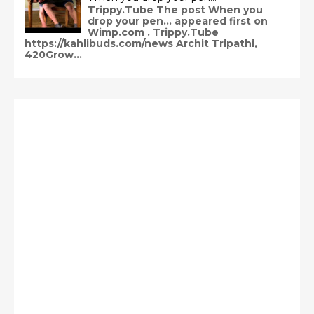
Trippy.Tube The post When you
drop your pen… appeared first on
Wimp.com . Trippy.Tube
https://kahlibuds.com/news Archit Tripathi,
420Grow...