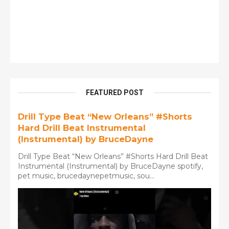
FEATURED POST
Drill Type Beat “New Orleans” #Shorts
Hard Drill Beat Instrumental
(Instrumental) by BruceDayne
Drill Type Beat “New Orleans” #Shorts Hard Drill Beat
Instrumental (Instrumental) by BruceDayne spotify,
pet music, brucedaynepetmusic, sou...