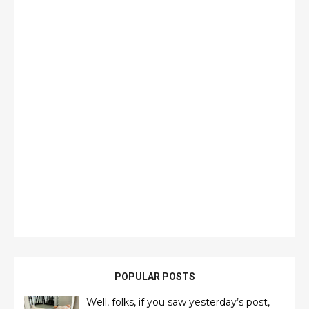
POPULAR POSTS
Well, folks, if you saw yesterday’s post,