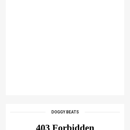
DOGGY BEATS